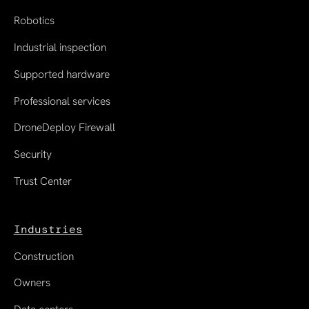
Robotics
Industrial inspection
Supported hardware
Professional services
DroneDeploy Firewall
Security
Trust Center
Industries
Construction
Owners