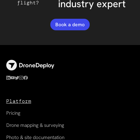
industry expert
flight?
Book a demo
Platform
Pricing
Drone mapping & surveying
Photo & site documentation