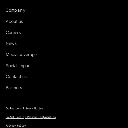
Company
About us
Careers
News
Media coverage
Social impact
Contact us
Partners
CA Resident Privacy Notice
Do Not Sell My Personal Information
Privacy Policy