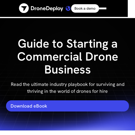
Book a demo
Platform
Solutions
Guide to Starting a
Commercial Drone
Resources
Business
Connect
Read the ultimate industry playbook for surviving and
thriving in the world of drones for hire
Pricing
Download eBook
Log in