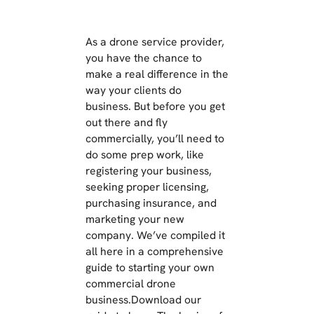
As a drone service provider,
you have the chance to
make a real difference in the
way your clients do
business. But before you get
out there and fly
commercially, you’ll need to
do some prep work, like
registering your business,
seeking proper licensing,
purchasing insurance, and
marketing your new
company. We’ve compiled it
all here in a comprehensive
guide to starting your own
commercial drone
business.Download our