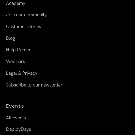
Academy
Join our community
Customer stories
Blog
Help Center
Webinars
Legal & Privacy
Subscribe to our newsletter
Events
All events
DeployDays