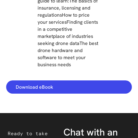
guide to learn:The basics of
insurance, licensing and
regulationsHow to price
your servicesFinding clients
in a competitive
marketplace of industries
seeking drone dataThe best
drone hardware and
software to meet your
business needs
Download eBook
Chat with an
Ready to take