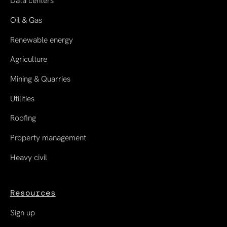
Data centers
Oil & Gas
Renewable energy
Agriculture
Mining & Quarries
Utilities
Roofing
Property management
Heavy civil
Resources
Sign up