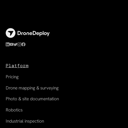
Platform
Pricing
Drone mapping & surveying
Photo & site documentation
Robotics
Industrial inspection