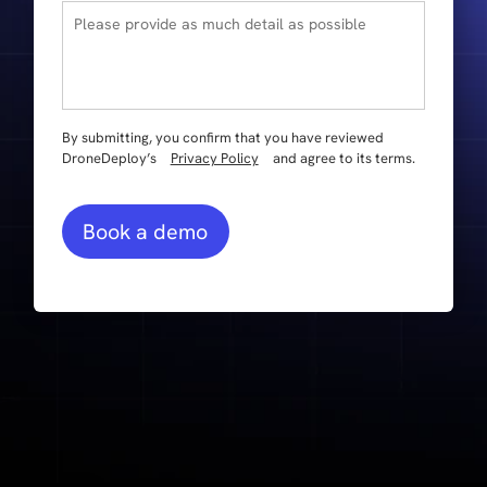
By submitting, you confirm that you have reviewed
DroneDeploy’s
Privacy Policy
and agree to its terms.
Book a demo