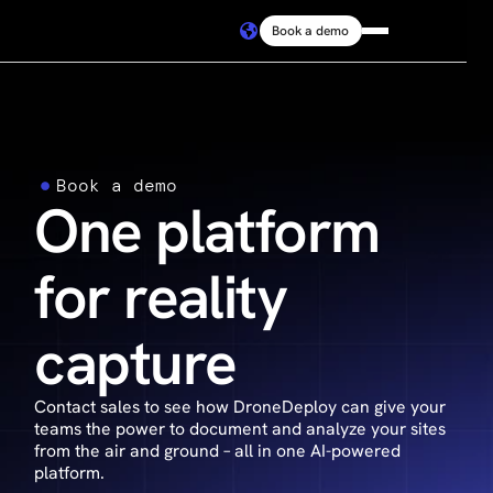
Book a demo
Platform
Solutions
Book a demo
One platform
Resources
for reality
Connect
capture
Pricing
Contact sales to see how DroneDeploy can give your
Log in
teams the power to document and analyze your sites
from the air and ground – all in one AI-powered
platform.