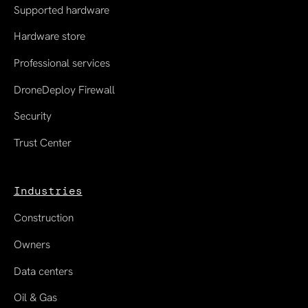
Supported hardware
Hardware store
Professional services
DroneDeploy Firewall
Security
Trust Center
Industries
Construction
Owners
Data centers
Oil & Gas