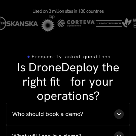
Used on 3 million sites in 180 countries
Frequently asked questions
Is DroneDeploy the
right fit for your
operations?
Who should book a demo?
Anyone evaluating drone or ground capture for
their program is the right fit. That includes project