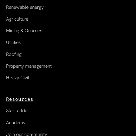
Renewable energy
Agriculture
Mining & Quarries
Utilities
Roofing
Property management
Heavy Civil
Resources
Start a trial
Academy
Join our community