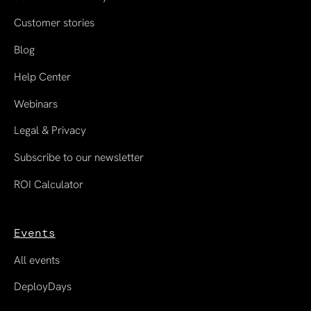
Customer stories
Blog
Help Center
Webinars
Legal & Privacy
Subscribe to our newsletter
ROI Calculator
Events
All events
DeployDays