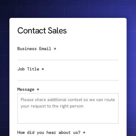
Contact Sales
Business Email *
Job Title *
Message *
How did you hear about us? *