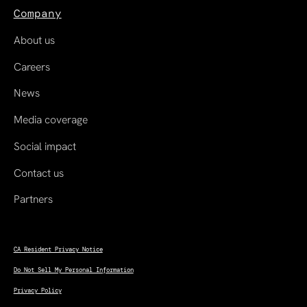
Company
About us
Careers
News
Media coverage
Social impact
Contact us
Partners
CA Resident Privacy Notice
Do Not Sell My Personal Information
Privacy Policy