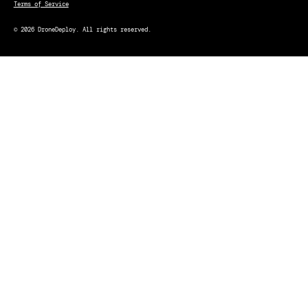
Terms of Service
© 2026 DroneDeploy. All rights reserved.