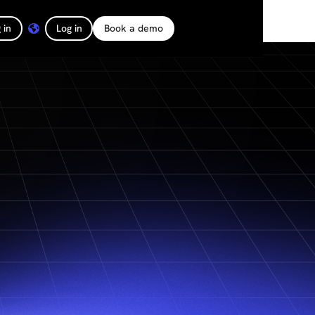
 in
Log in
Book a demo