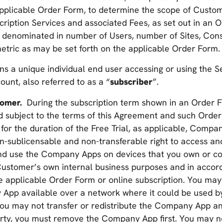
pplicable Order Form, to determine the scope of Custo
cription Services and associated Fees, as set out in an
 denominated in number of Users, number of Sites, Con
etric as may be set forth on the applicable Order Form.
ns a unique individual end user accessing or using the S
unt, also referred to as a “
subscriber
”.
stomer.
During the subscription term shown in an Order 
d subject to the terms of this Agreement and such Order
 for the duration of the Free Trial, as applicable, Comp
n-sublicensable and non-transferable right to access an
d use the Company Apps on devices that you own or cont
 Customer’s own internal business purposes and in accor
 applicable Order Form or online subscription. You may 
pp available over a network where it could be used by
ou may not transfer or redistribute the Company App and
party, you must remove the Company App first. You may n