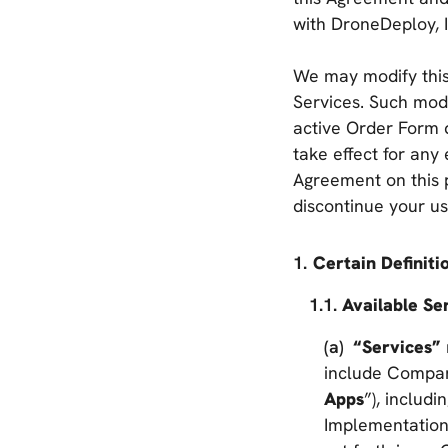
with DroneDeploy, I
We may modify this
Services. Such modi
active Order Form d
take effect for any
Agreement on this 
discontinue your us
Certain Definiti
Available Ser
“Services”
include Company
Apps
”), includ
Implementation