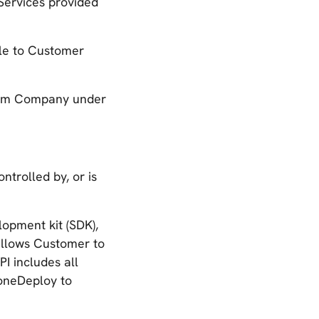
 Services provided
le to Customer
rom Company under
ntrolled by, or is
opment kit (SDK),
allows Customer to
I includes all
oneDeploy to