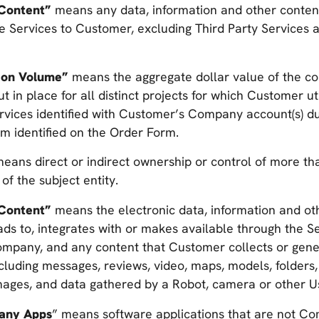
Content”
means any data, information and other conten
he Services to Customer, excluding Third Party Services
ion Volume”
means the aggregate dollar value of the co
 in place for all distinct projects for which Customer uti
rvices identified with Customer’s Company account(s) du
rm identified on the Order Form.
eans direct or indirect ownership or control of more th
 of the subject entity.
Content”
means the electronic data, information and ot
s to, integrates with or makes available through the Se
mpany, and any content that Customer collects or genera
ncluding messages, reviews, video, maps, models, folders, 
mages, and data gathered by a Robot, camera or other U
any Apps
” means software applications that are not C