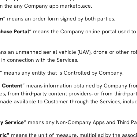
 in the any Company app marketplace.
rm
” means an order form signed by both parties.
chase Portal
” means the Company online portal used to
ns an unmanned aerial vehicle (UAV), drone or other r
e in connection with the Services.
” means any entity that is Controlled by Company.
y Content
” means information obtained by Company fro
es, from third-party content providers, or from third-par
made available to Customer through the Services, includ
ty Service
” means any Non-Company Apps and Third Par
ric”
means the unit of measure, multiplied by the associ