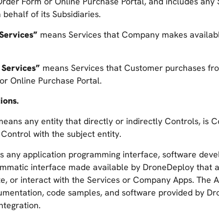
 Order Form or Online Purchase Portal, and includes any
ehalf of its Subsidiaries.
 Services”
means Services that Company makes availab
 Services”
means Services that Customer purchases f
or Online Purchase Portal.
ions.
eans any entity that directly or indirectly Controls, is Co
ontrol with the subject entity.
 any application programming interface, software devel
ammatic interface made available by DroneDeploy that 
te, or interact with the Services or Company Apps. The AP
umentation, code samples, and software provided by Dr
integration.