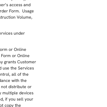
mer’s access and
 Order Form. Usage
struction Volume,
ervices under
Form or Online
 Form or Online
any grants Customer
d use the Services
rol, all of the
dance with the
not distribute or
 multiple devices
, if you sell your
ot copy the