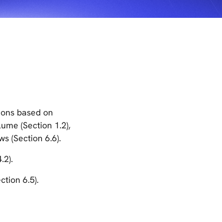
tions based on
ume (Section 1.2),
ws (Section 6.6).
.2).
ction 6.5).