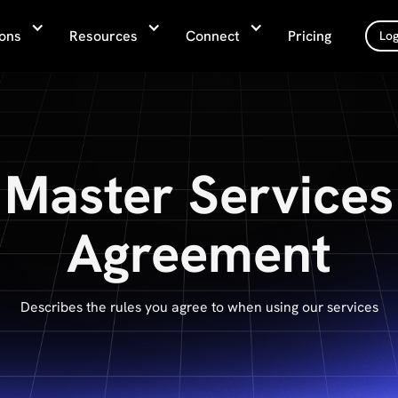
ions
Resources
Connect
Pricing
Log
Master Services
Agreement
Describes the rules you agree to when using our services