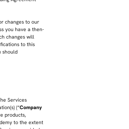
or changes to our
ess you have a then-
ch changes will
ications to this
u should
The Services
ion(s) (“
Company
re products,
demy to the extent