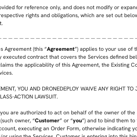
ovided for reference only, and does not modify or expa
respective rights and obligations, which are set out belo
t.
＿＿＿＿＿＿＿＿＿＿＿＿＿＿＿＿＿＿＿＿＿＿＿＿＿
s Agreement (this “
Agreement
”) applies to your use of 
y executed contract that covers the Services defined bel
claims the applicability of this Agreement, the Existing C
vices.
MENT, YOU AND DRONEDEPLOY WAIVE ANY RIGHT TO J
CLASS-ACTION LAWSUIT.
you are authorized to act on behalf of the owner of the
 (such owner, “
Customer
” or “
you
”) and to bind them to
account, executing an Order Form, otherwise indicating 
or using the Services, Customer is entering into this b