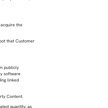
 acquire the
obot that Customer
m publicly
ty software
ing linked
ty Content.
ated quantity, as