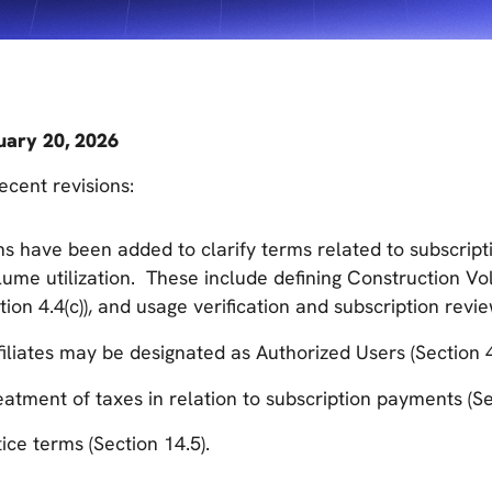
uary 20, 2026
cent revisions:
ns have been added to clarify terms related to subscrip
ume utilization. These include defining Construction Vol
tion 4.4(c)), and usage verification and subscription revie
iliates may be designated as Authorized Users (Section 4
reatment of taxes in relation to subscription payments (Se
ice terms (Section 14.5).