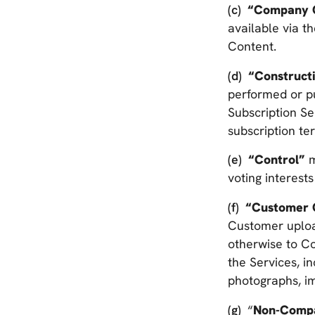
“Company 
available via t
Content.
“Construct
performed or put
Subscription Se
subscription te
“Control”
m
voting interests
“Customer 
Customer upload
otherwise to Co
the Services, i
photographs, i
“
Non-Comp