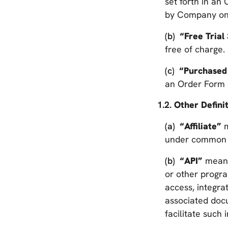
set forth in an
by Company on b
“Free Trial
free of charge.
“Purchased
an Order Form 
Other Definit
“Affiliate”
m
under common C
“API”
means
or other progr
access, integra
associated doc
facilitate such 