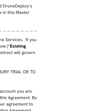
nd DroneDeploy’s
w in this Master
＿＿＿＿＿＿＿＿＿
the Services. If you
ow (“
Existing
ontract will govern
URY TRIAL OR TO
 account you are
 this Agreement. By
your agreement to
inding Agreement