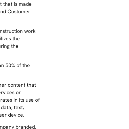
t that is made
 and Customer
nstruction work
lizes the
ring the
an 50% of the
her content that
rvices or
tes in its use of
data, text,
ser device.
ompany branded,