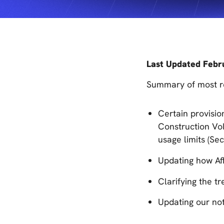
Last Updated Febr
Summary of most re
Certain provisio
Construction Vol
usage limits (Sec
Updating how Aff
Clarifying the t
Updating our not