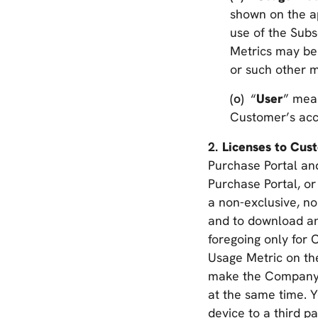
shown on the a
use of the Subs
Metrics may be
or such other m
“
User
” mea
Customer’s acco
Licenses to Cu
Purchase Portal an
Purchase Portal, or
a non-exclusive, no
and to download an
foregoing only for
Usage Metric on the
make the Company A
at the same time. Y
device to a third 