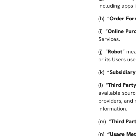
including apps
“
Order Fo
“
Online Pur
Services.
“
Robot
” mea
or its Users us
“
Subsidiary
“
Third Part
available sourc
providers, and 
information.
“
Third Par
“Usage Met