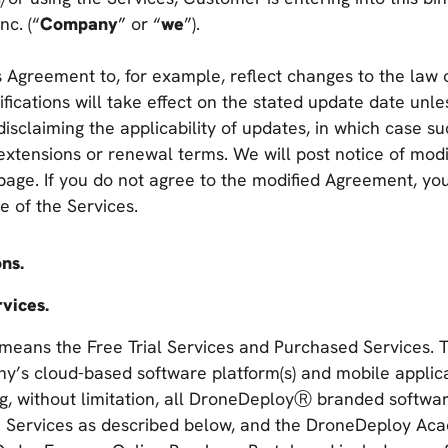
nc. (“
Company
” or “
we
”).
 Agreement to, for example, reflect changes to the law 
fications will take effect on the stated update date unl
isclaiming the applicability of updates, in which case su
 extensions or renewal terms. We will post notice of modif
page. If you do not agree to the modified Agreement, yo
e of the Services.
ons.
vices.
means the Free Trial Services and Purchased Services. 
’s cloud-based software platform(s) and mobile applicat
ing, without limitation, all DroneDeployⓇ branded softwa
 Services as described below, and the DroneDeploy Aca