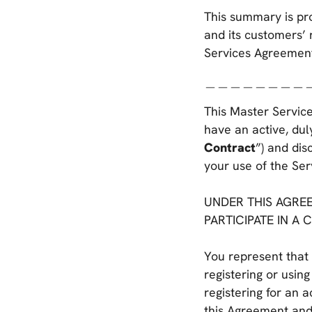
This summary is pr
and its customers’ 
Services Agreemen
＿＿＿＿＿＿＿＿
This Master Service
have an active, dul
Contract
”) and dis
your use of the Ser
UNDER THIS AGREE
PARTICIPATE IN A 
You represent that 
registering or using
registering for an 
this Agreement and/