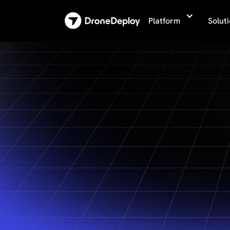
Platform
Solut