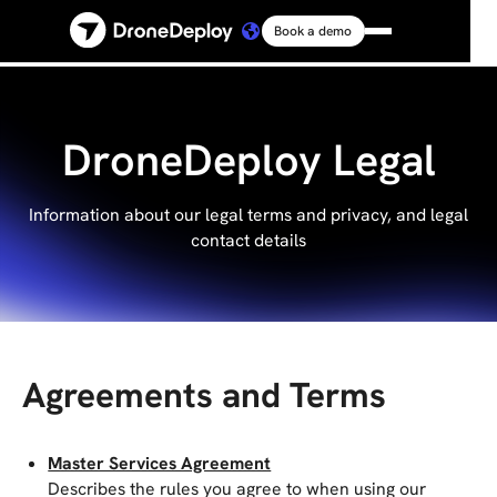
Book a demo
Platform
Solutions
DroneDeploy Legal
Resources
Information about our legal terms and privacy, and legal
contact details
Connect
Pricing
Agreements and Terms
Log in
Master Services Agreement
Describes the rules you agree to when using our