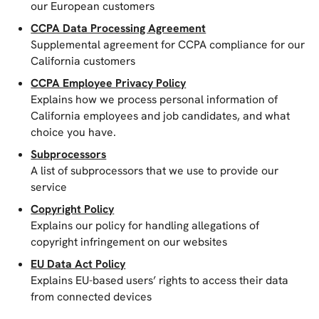
our European customers
CCPA Data Processing Agreement
Supplemental agreement for CCPA compliance for our
California customers
CCPA Employee Privacy Policy
Explains how we process personal information of
California employees and job candidates, and what
choice you have.
Subprocessors
A list of subprocessors that we use to provide our
service
Copyright Policy
Explains our policy for handling allegations of
copyright infringement on our websites
EU Data Act Policy
Explains EU-based users’ rights to access their data
from connected devices