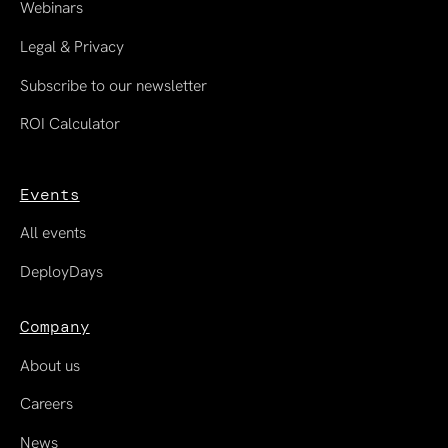
Webinars
Legal & Privacy
Subscribe to our newsletter
ROI Calculator
Events
All events
DeployDays
Company
About us
Careers
News