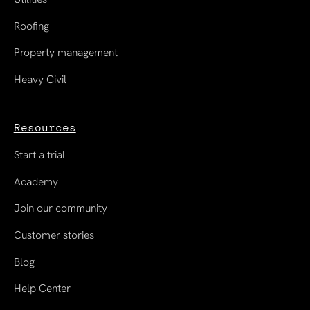
Roofing
Property management
Heavy Civil
Resources
Start a trial
Academy
Join our community
Customer stories
Blog
Help Center