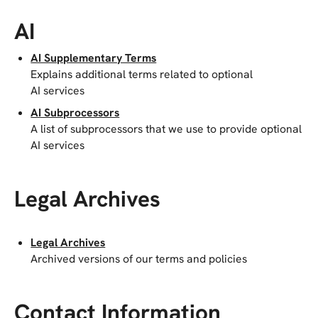
AI
AI Supplementary Terms
Explains additional terms related to optional
AI services
AI Subprocessors
A list of subprocessors that we use to provide optional
AI services
Legal Archives
Legal Archives
Archived versions of our terms and policies
Contact Information