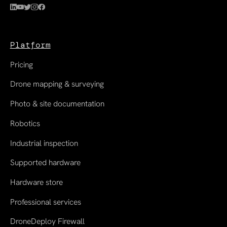
Platform
Pricing
Drone mapping & surveying
Photo & site documentation
Robotics
Industrial inspection
Supported hardware
Hardware store
Professional services
DroneDeploy Firewall