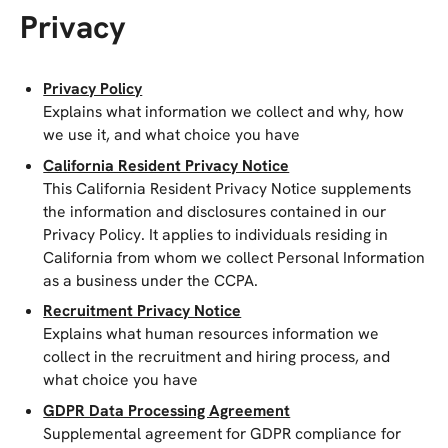
Privacy
Privacy Policy
Explains what information we collect and why, how
we use it, and what choice you have
California Resident Privacy Notice
This California Resident Privacy Notice supplements
the information and disclosures contained in our
Privacy Policy. It applies to individuals residing in
California from whom we collect Personal Information
as a business under the CCPA.
Recruitment Privacy Notice
Explains what human resources information we
collect in the recruitment and hiring process, and
what choice you have
GDPR Data Processing Agreement
Supplemental agreement for GDPR compliance for