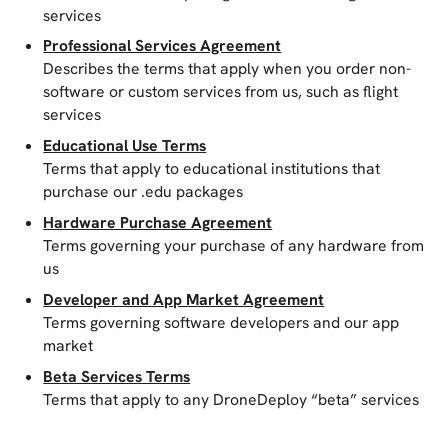
services
Professional Services Agreement
Describes the terms that apply when you order non-
software or custom services from us, such as flight
services
Educational Use Terms
Terms that apply to educational institutions that
purchase our .edu packages
Hardware Purchase Agreement
Terms governing your purchase of any hardware from
us
Developer and App Market Agreement
Terms governing software developers and our app
market
Beta Services Terms
Terms that apply to any DroneDeploy “beta” services