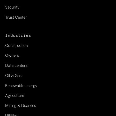
Security
Trust Center
Industries
Construction
Owners
Data centers
Oil & Gas
Renewable energy
Agriculture
Mining & Quarries
Utilities