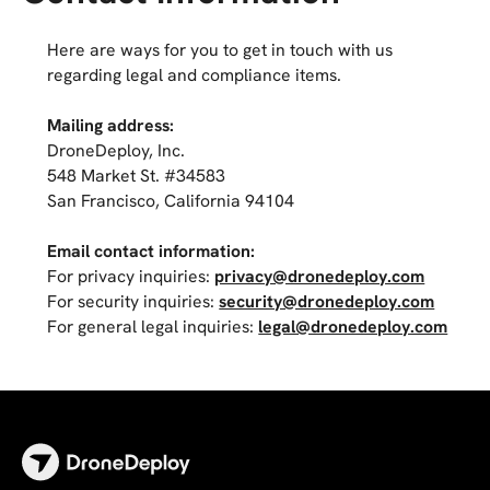
Here are ways for you to get in touch with us
regarding legal and compliance items.
Mailing address:
DroneDeploy, Inc.
548 Market St. #34583
San Francisco, California 94104
Email contact information:
For privacy inquiries:
privacy@dronedeploy.com
For security inquiries:
security@dronedeploy.com
For general legal inquiries:
legal@dronedeploy.com