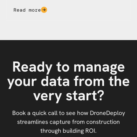
Read more
Ready to manage
your data from the
very start?
Book a quick call to see how DroneDeploy
streamlines capture from construction
through building ROI.