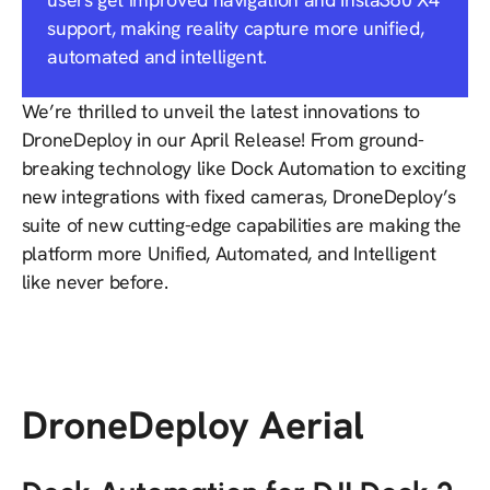
support, making reality capture more unified,
automated and intelligent.
We’re thrilled to unveil the latest innovations to
DroneDeploy in our April Release! From ground-
breaking technology like Dock Automation to exciting
new integrations with fixed cameras, DroneDeploy’s
suite of new cutting-edge capabilities are making the
platform more Unified, Automated, and Intelligent
like never before.
DroneDeploy Aerial