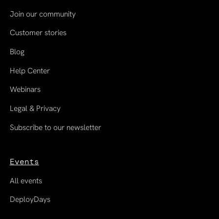
Join our community
Customer stories
Blog
Help Center
Webinars
Legal & Privacy
Subscribe to our newsletter
Events
All events
DeployDays