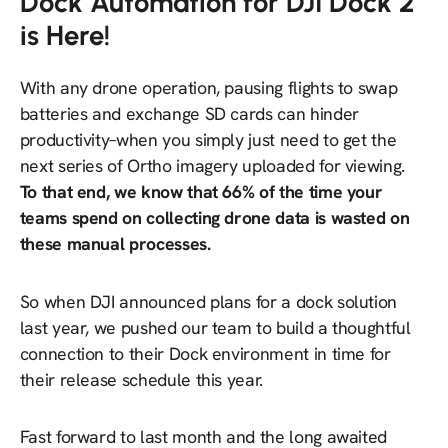
Dock Automation for DJI Dock 2
is Here!
With any drone operation, pausing flights to swap
batteries and exchange SD cards can hinder
productivity–when you simply just need to get the
next series of Ortho imagery uploaded for viewing.
To that end, we know that 66% of the time your
teams spend on collecting drone data is wasted on
these manual processes.
So when DJI announced plans for a dock solution
last year, we pushed our team to build a thoughtful
connection to their Dock environment in time for
their release schedule
this
year.
Fast forward to last month and the long awaited