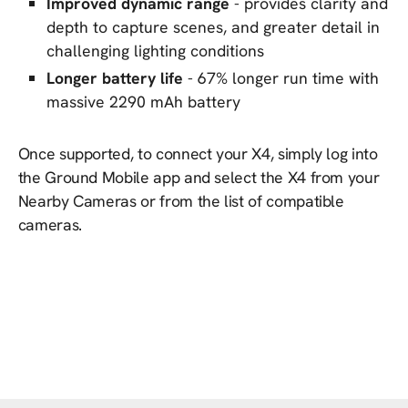
Improved dynamic range
- provides clarity and
depth to capture scenes, and greater detail in
challenging lighting conditions
Longer battery life
- 67% longer run time with
massive 2290 mAh battery
Once supported, to connect your X4, simply log into
the Ground Mobile app and select the X4 from your
Nearby Cameras or from the list of compatible
cameras.