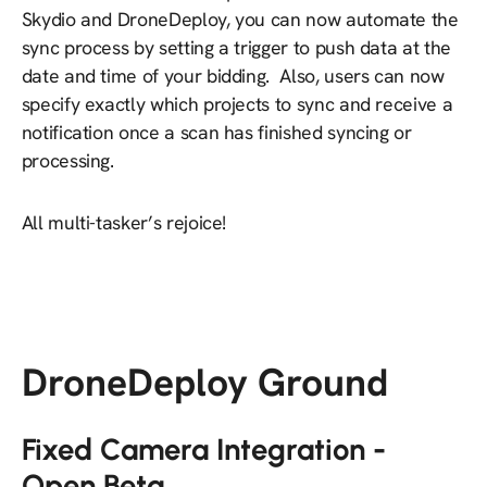
Skydio and DroneDeploy, you can now automate the
sync process by setting a trigger to push data at the
date and time of your bidding. Also, users can now
specify exactly which projects to sync and receive a
notification once a scan has finished syncing or
processing.
All multi-tasker’s rejoice!
DroneDeploy Ground
Fixed Camera Integration -
Open Beta