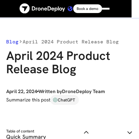
Book a demo
Platform
Solutions
Blog
April 2024 Product Release Blog
April 2024 Product
Resources
Release Blog
Connect
April 22, 2024
Written by
DroneDeploy Team
Pricing
Summarize this post
ChatGPT
Log in
Table of content
Quick Summary