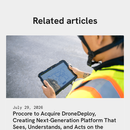
Related articles
July 29, 2026
Procore to Acquire DroneDeploy,
Creating Next-Generation Platform That
Sees, Understands, and Acts on the