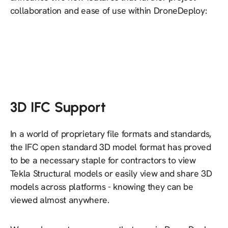
collaboration and ease of use within DroneDeploy:
3D IFC Support
In a world of proprietary file formats and standards,
the IFC open standard 3D model format has proved
to be a necessary staple for contractors to view
Tekla Structural models or easily view and share 3D
models across platforms - knowing they can be
viewed almost anywhere.