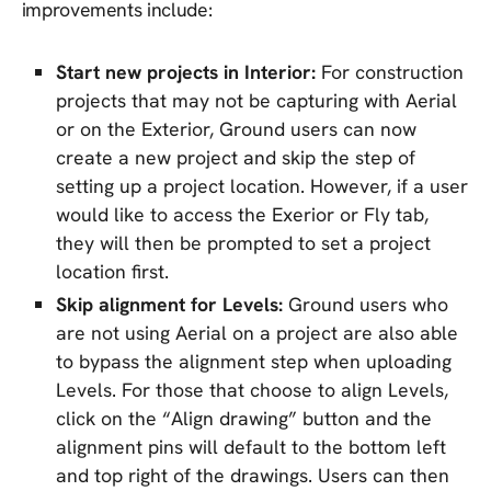
improvements include:
Start new projects in Interior:
For construction
projects that may not be capturing with Aerial
or on the Exterior, Ground users can now
create a new project and skip the step of
setting up a project location. However, if a user
would like to access the Exerior or Fly tab,
they will then be prompted to set a project
location first.
Skip alignment for Levels:
Ground users who
are not using Aerial on a project are also able
to bypass the alignment step when uploading
Levels. For those that choose to align Levels,
click on the “Align drawing” button and the
alignment pins will default to the bottom left
and top right of the drawings. Users can then