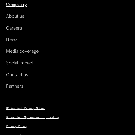
Company
About us
Careers
News
Media coverage
Social impact
Contact us
Partners
CA Resident Privacy Notice
Do Not Sell My Personal Information
Privacy Policy