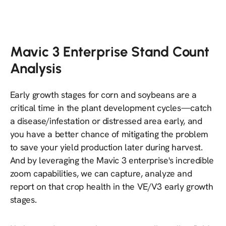
Mavic 3 Enterprise Stand Count
Analysis
Early growth stages for corn and soybeans are a
critical time in the plant development cycles—catch
a disease/infestation or distressed area early, and
you have a better chance of mitigating the problem
to save your yield production later during harvest.
And by leveraging the Mavic 3 enterprise's incredible
zoom capabilities, we can capture, analyze and
report on that crop health in the VE/V3 early growth
stages.