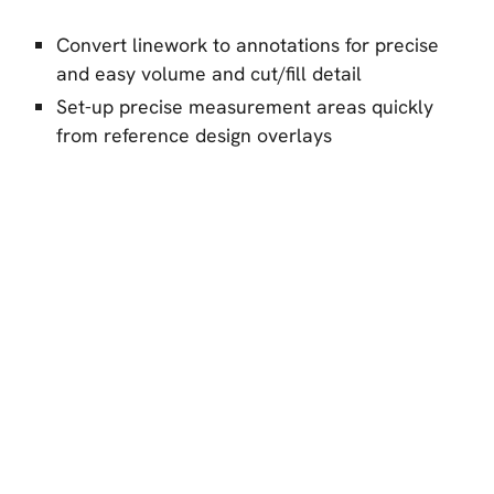
Convert linework to annotations for precise
and easy volume and cut/fill detail
Set-up precise measurement areas quickly
from reference design overlays