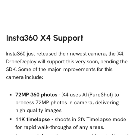
Insta360 X4 Support
Insta360 just released their newest camera, the X4.
DroneDeploy will support this very soon, pending the
SDK. Some of the major improvements for this
camera include:
72MP 360 photos
- X4 uses AI (PureShot) to
process 72MP photos in camera, delivering
high quality images
11K timelapse
- shoots in 2fs Timelapse mode
for rapid walk-throughs of any areas.