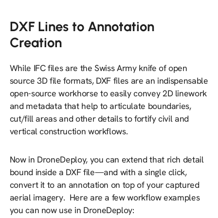
DXF Lines to Annotation
Creation
While IFC files are the Swiss Army knife of open
source 3D file formats, DXF files are an indispensable
open-source workhorse to easily convey 2D linework
and metadata that help to articulate boundaries,
cut/fill areas and other details to fortify civil and
vertical construction workflows.
Now in DroneDeploy, you can extend that rich detail
bound inside a DXF file—and with a single click,
convert it to an annotation on top of your captured
aerial imagery. Here are a few workflow examples
you can now use in DroneDeploy: