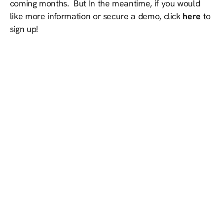
coming months. But In the meantime, if you would
like more information or secure a demo, click
here
to
sign up!