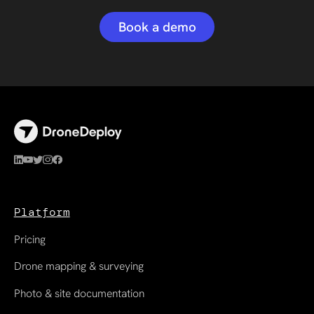
Book a demo
Platform
Pricing
Drone mapping & surveying
Photo & site documentation