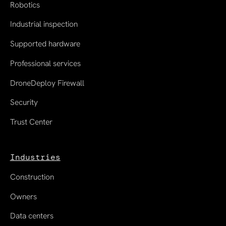
Robotics
Industrial inspection
Supported hardware
Professional services
DroneDeploy Firewall
Security
Trust Center
Industries
Construction
Owners
Data centers