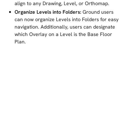
align to any Drawing, Level, or Orthomap.
Organize Levels into Folders:
Ground users
can now organize Levels into Folders for easy
navigation. Additionally, users can designate
which Overlay on a Level is the Base Floor
Plan.