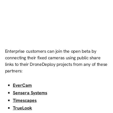
Enterprise customers can join the open beta by
connecting their fixed cameras using public share
links to their DroneDeploy projects from any of these
partners:
EverCam
Sensera Systems
Timescapes
TrueLook