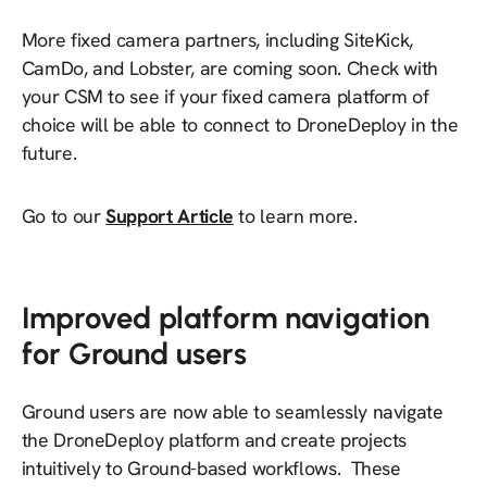
More fixed camera partners, including SiteKick,
CamDo, and Lobster, are coming soon. Check with
your CSM to see if your fixed camera platform of
choice will be able to connect to DroneDeploy in the
future.
Go to our
Support Article
to learn more.
Improved platform navigation
for Ground users
Ground users are now able to seamlessly navigate
the DroneDeploy platform and create projects
intuitively to Ground-based workflows. These