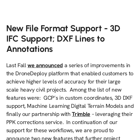
New File Format Support - 3D
IFC Support; DXF Lines to
Annotations
Last Fall
we announced
a series of improvements in
the DroneDeploy platform that enabled customers to
achieve higher levels of accuracy for their large
scale heavy civil projects. Among the list of new
features were: GCP’s in custom coordinates, 3D DXF
support, Machine Learning Digital Terrain Models and
finally our partnership with
Trimble
– leveraging their
PPK corrections service. In continuation of our
support for these workflows, we are proud to
announce two new features that further project