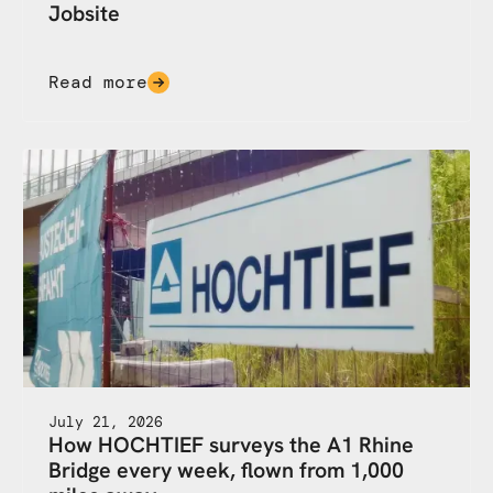
Jobsite
Read more
July 21, 2026
How HOCHTIEF surveys the A1 Rhine
Bridge every week, flown from 1,000