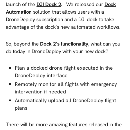
launch of the
DJI Dock 2
.
We released our
Dock
Automation
solution that allows users with a
DroneDeploy subscription and a DJI dock to take
advantage of the dock’s new automated workflows.
So, beyond the
Dock 2’s functionality
, what can you
do today in DroneDeploy with your new dock?
Plan a docked drone flight executed in the
DroneDeploy interface
Remotely monitor all flights with emergency
intervention if needed
Automatically upload all DroneDeploy flight
plans
There will be more amazing features released in the