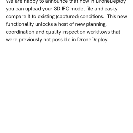
We are happy to announce that now in DroneDeploy
you can upload your 3D IFC model file and easily
compare it to existing (captured) conditions. This new
functionality unlocks a host of new planning,
coordination and quality inspection workflows that
were previously not possible in DroneDeploy.