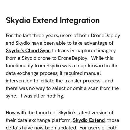
Skydio Extend Integration
For the last three years, users of both DroneDeploy
and Skydio have been able to take advantage of
Skydio’s Cloud Sync
to transfer captured imagery
from a Skydio drone to DroneDeploy. While this
functionality from Skydio was a leap forward in the
data exchange process, it required manual
intervention to initiate the transfer process….and
there was no way to select or omit a scan from the
sync. It was all or nothing.
Now with the launch of Skydio’s latest version of
their data exchange platform,
Skydio Extend
, those
delta’s have now been updated. For users of both