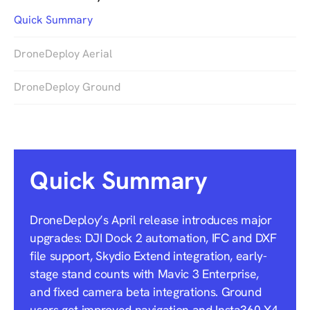
Quick Summary
DroneDeploy Aerial
DroneDeploy Ground
Quick Summary
DroneDeploy’s April release introduces major
upgrades: DJI Dock 2 automation, IFC and DXF
file support, Skydio Extend integration, early-
stage stand counts with Mavic 3 Enterprise,
and fixed camera beta integrations. Ground
users get improved navigation and Insta360 X4