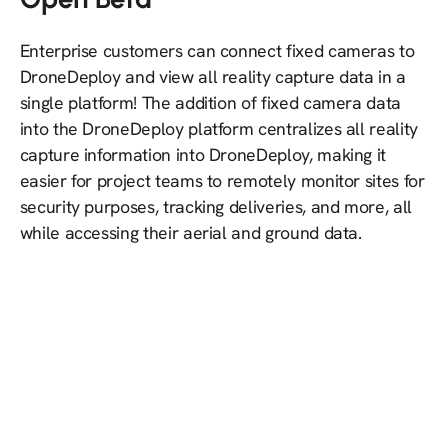
Enterprise customers can connect fixed cameras to
DroneDeploy and view all reality capture data in a
single platform! The addition of fixed camera data
into the DroneDeploy platform centralizes all reality
capture information into DroneDeploy, making it
easier for project teams to remotely monitor sites for
security purposes, tracking deliveries, and more, all
while accessing their aerial and ground data.