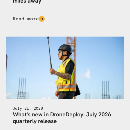
miles away
Read more
July 21, 2026
What's new in DroneDeploy: July 2026
quarterly release