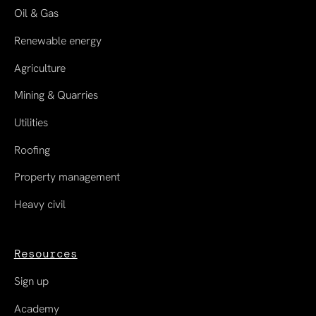
Oil & Gas
Renewable energy
Agriculture
Mining & Quarries
Utilities
Roofing
Property management
Heavy civil
Resources
Sign up
Academy