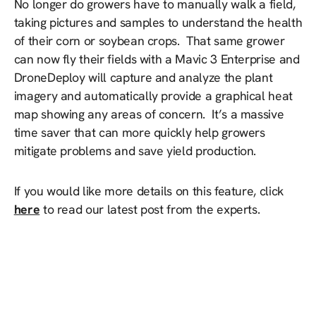
No longer do growers have to manually walk a field,
taking pictures and samples to understand the health
of their corn or soybean crops. That same grower
can now fly their fields with a Mavic 3 Enterprise and
DroneDeploy will capture and analyze the plant
imagery and automatically provide a graphical heat
map showing any areas of concern. It’s a massive
time saver that can more quickly help growers
mitigate problems and save yield production.
If you would like more details on this feature, click
here
to read our latest post from the experts.