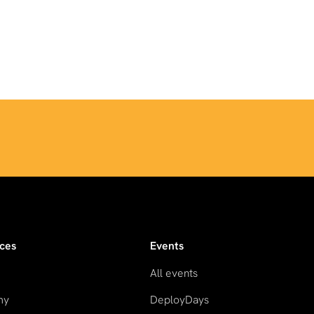
ces
Events
All events
my
DeployDays