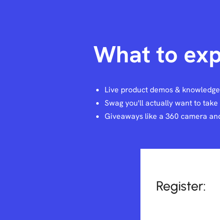
What to exp
Live product demos & knowledg
Swag you'll actually want to tak
Giveaways like a 360 camera and
Register: