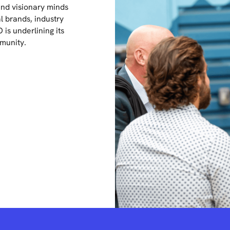
nd visionary minds
l brands, industry
is underlining its
mmunity.