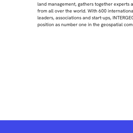
land management, gathers together experts a
from all over the world. With 600 internationa
leaders, associations and start-ups, INTERGEO 
position as number one in the geospatial co