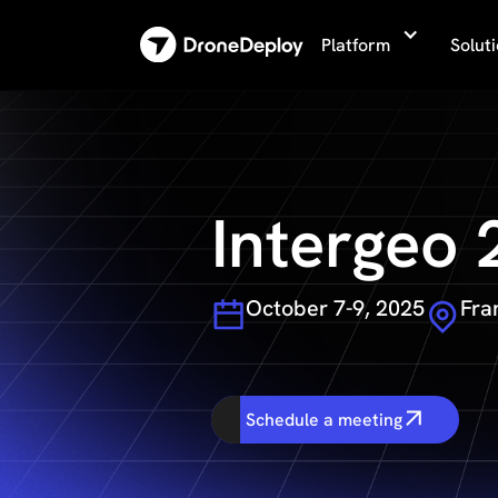
Platform
Solut
Intergeo
October 7-9, 2025
Fra
Schedule a meeting