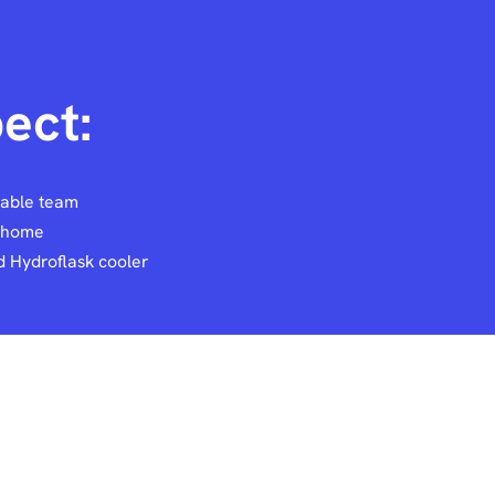
ect:
eable team
e home
 Hydroflask cooler