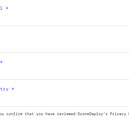
l *
*
try *
ou confirm that you have reviewed DroneDeploy’s
Privacy 