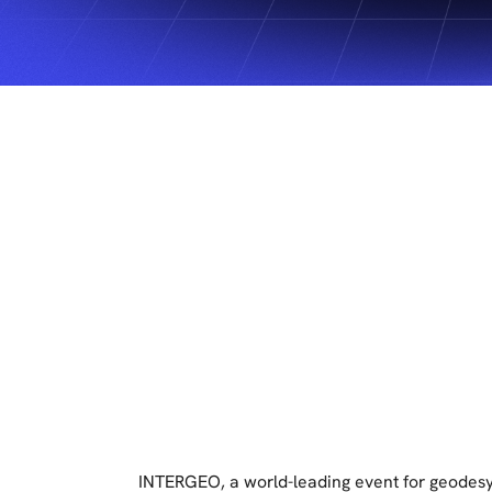
INTERGEO, a world-leading event for geodesy