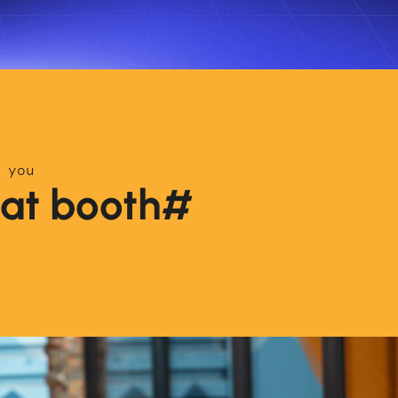
 you
s at booth#