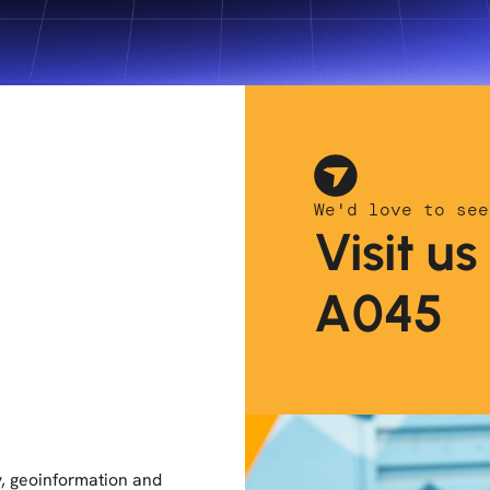
We'd love to see
Visit u
A045
, geoinformation and