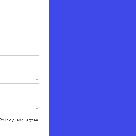
Policy
and agree