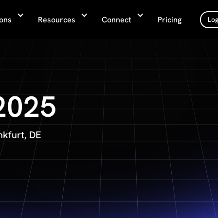
ions
Resources
Connect
Pricing
Log
 2025
nkfurt, DE