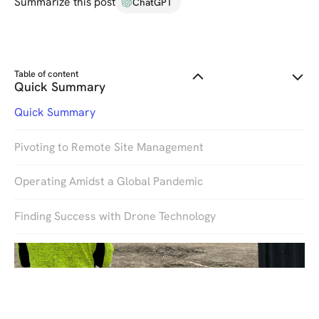
Summarize this post
ChatGPT
Table of content
Quick Summary
Quick Summary
Pivoting to Remote Site Management
Operating Amidst a Global Pandemic
Finding Success with Drone Technology