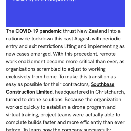
The
COVID-19 pandemic
thrust New Zealand into a
nationwide lockdown this past August, with periodic
entry and exit restrictions lifting and implementing as
new cases emerged. With this precedent, remote
work enablement became more critical than ever, as
organizations scrambled to adjust to working
exclusively from home. To make this transition as
easy as possible for their contractors,
Southbase
Construction Limited
, headquartered in Christchurch,
turned to drone solutions. Because the organization
worked quickly to establish a drone program and
virtual training, project teams were actually able to
complete builds faster and more efficiently than ever
before. To learn how the company successfully