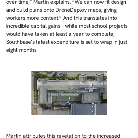
over time,” Martin explains. “We can now fit design
and build plans onto DroneDeploy maps, giving
workers more context.” And this translates into
incredible capital gains – while most school projects
would have taken at least a year to complete,
Southbase’s latest expenditure is set to wrap in just
eight months.
Martin attributes this revelation to the increased