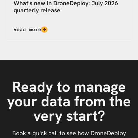
What's new in DroneDeploy: July 2026
quarterly release
Read more
Ready to manage
your data from the
very start?
Book a quick call to see how DroneDeploy