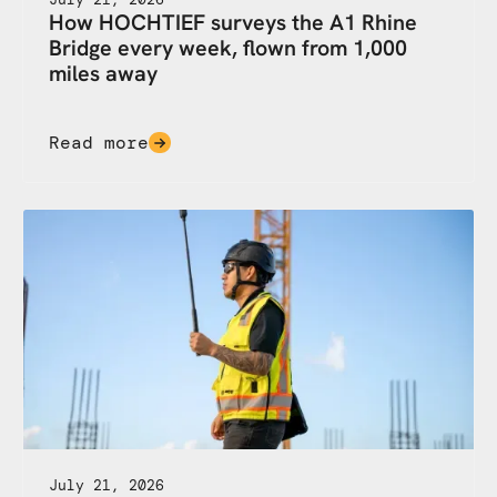
How HOCHTIEF surveys the A1 Rhine
Bridge every week, flown from 1,000
miles away
Read more
July 21, 2026