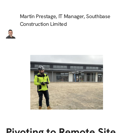
Martin Prestage, IT Manager, Southbase
Construction Limited
Pivoting to Remote Site