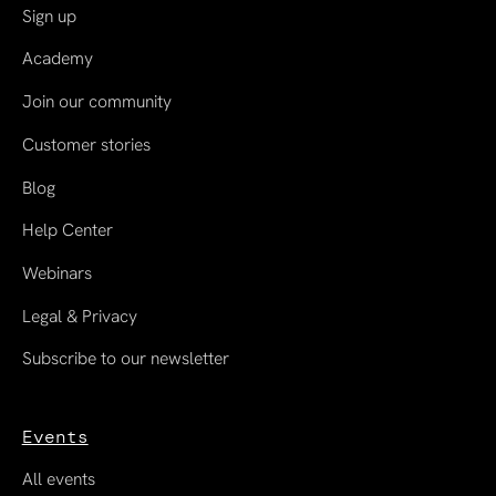
Sign up
Academy
Join our community
Customer stories
Blog
Help Center
Webinars
Legal & Privacy
Subscribe to our newsletter
Events
All events