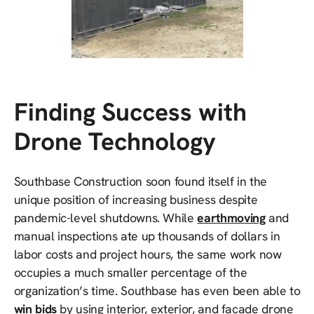
Finding Success with
Drone Technology
Southbase Construction soon found itself in the
unique position of increasing business despite
pandemic-level shutdowns. While
earthmoving
and
manual inspections ate up thousands of dollars in
labor costs and project hours, the same work now
occupies a much smaller percentage of the
organization’s time. Southbase has even been able to
win bids
by using interior, exterior, and facade drone