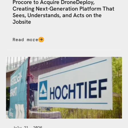
Procore to Acquire DroneDeploy,
Creating Next-Generation Platform That
Sees, Understands, and Acts on the
Jobsite
Read more
July 21, 2026