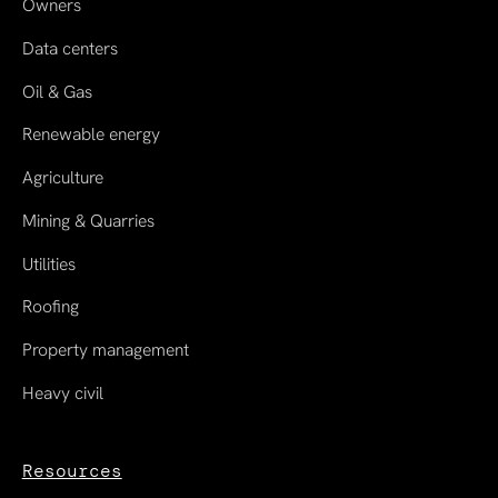
Owners
Data centers
Oil & Gas
Renewable energy
Agriculture
Mining & Quarries
Utilities
Roofing
Property management
Heavy civil
Resources