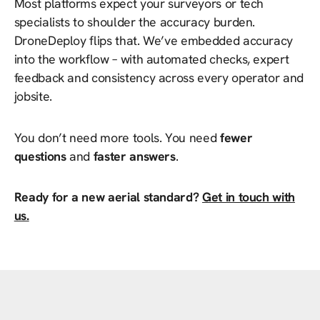
Most platforms expect your surveyors or tech
specialists to shoulder the accuracy burden.
DroneDeploy flips that. We’ve embedded accuracy
into the workflow – with automated checks, expert
feedback and consistency across every operator and
jobsite.
You don’t need more tools. You need
fewer
questions
and
faster answers
.
Ready for a new aerial standard?
Get in touch with
us.