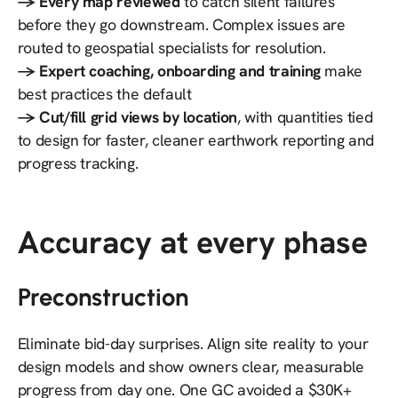
→ Every map reviewed
to catch silent failures
before they go downstream. Complex issues are
routed to geospatial specialists for resolution.
→ Expert coaching, onboarding and training
make
best practices the default
→ Cut/fill grid views by location
, with quantities tied
to design for faster, cleaner earthwork reporting and
progress tracking.
Accuracy at every phase
Preconstruction
Eliminate bid-day surprises. Align site reality to your
design models and show owners clear, measurable
progress from day one. One GC avoided a $30K+