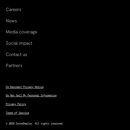
Careers
News
Media coverage
Social impact
Contact us
Partners
CA Resident Privacy Notice
Do Not Sell My Personal Information
Privacy Policy
Terms of Service
© 2026 DroneDeploy. All rights reserved.