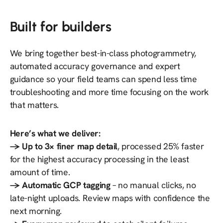
Built for builders
We bring together best-in-class photogrammetry,
automated accuracy governance and expert
guidance so your field teams can spend less time
troubleshooting and more time focusing on the work
that matters.
Here’s what we deliver:
→ Up to 3× finer map detail
, processed 25% faster
for the highest accuracy processing in the least
amount of time.
→ Automatic GCP tagging
– no manual clicks, no
late-night uploads. Review maps with confidence the
next morning.