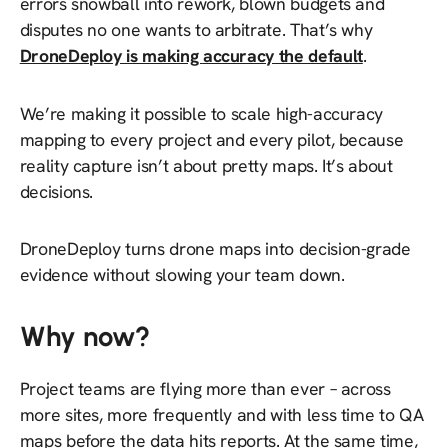
errors snowball into rework, blown budgets and
disputes no one wants to arbitrate. That’s why
DroneDeploy is making
accuracy the default
.
We’re making it possible to scale high-accuracy
mapping to
every
project and
every
pilot, because
reality capture isn’t about pretty maps. It’s about
decisions.
DroneDeploy turns drone maps into decision-grade
evidence without slowing your team down.
Why now?
Project teams are flying more than ever – across
more sites, more frequently and with less time to QA
maps before the data hits reports. At the same time,