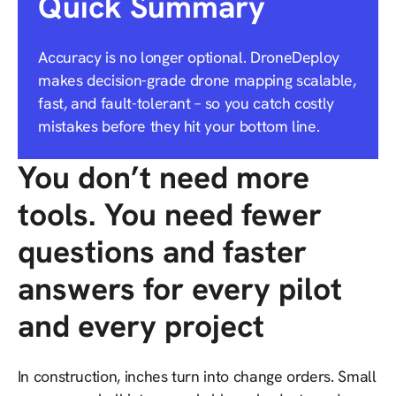
Quick Summary
Accuracy is no longer optional. DroneDeploy
makes decision-grade drone mapping scalable,
fast, and fault-tolerant – so you catch costly
mistakes before they hit your bottom line.
You don’t need more
tools. You need fewer
questions and faster
answers for every pilot
and every project
In construction, inches turn into change orders. Small