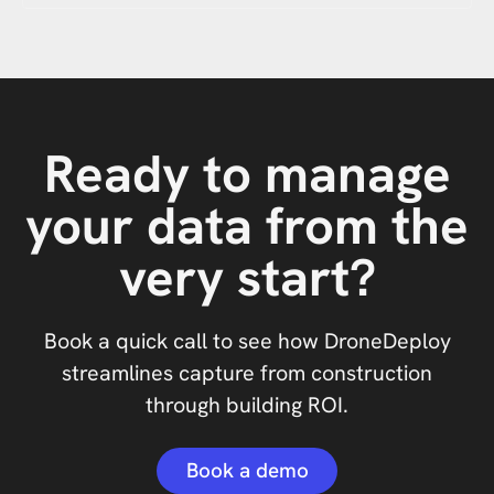
Ready to manage
your data from the
very start?
Book a quick call to see how DroneDeploy
streamlines capture from construction
through building ROI.
Book a demo