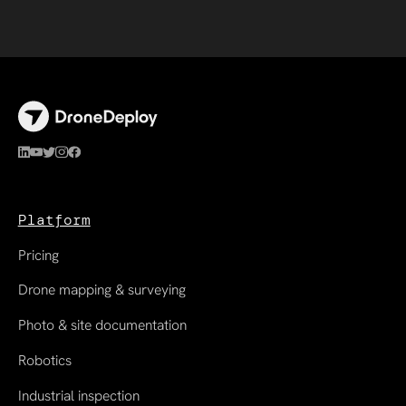
Platform
Pricing
Drone mapping & surveying
Photo & site documentation
Robotics
Industrial inspection