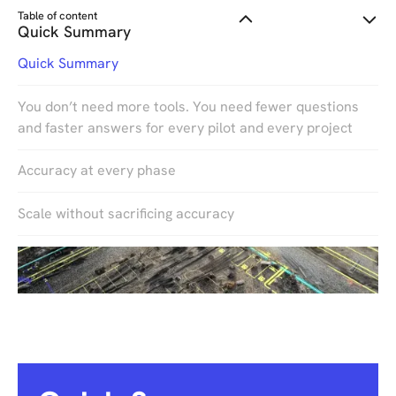
Table of content
Quick Summary
Quick Summary
You don’t need more tools. You need fewer questions
and faster answers for every pilot and every project
Accuracy at every phase
Scale without sacrificing accuracy