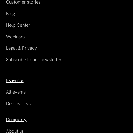
Customer stories
Blog
Help Center
Webinars
Legal & Privacy
Subscribe to our newsletter
Events
All events
DeployDays
Company
About us