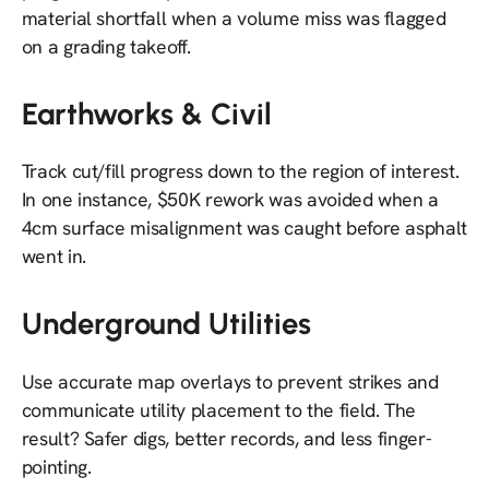
material shortfall when a volume miss was flagged
on a grading takeoff.
Earthworks & Civil
Track cut/fill progress down to the region of interest.
In one instance, $50K rework was avoided when a
4cm surface misalignment was caught before asphalt
went in.
Underground Utilities
Use accurate map overlays to prevent strikes and
communicate utility placement to the field. The
result? Safer digs, better records, and less finger-
pointing.