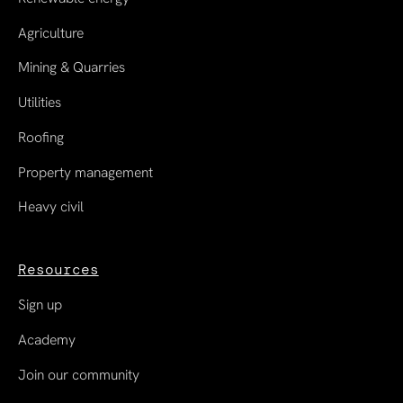
Agriculture
Mining & Quarries
Utilities
Roofing
Property management
Heavy civil
Resources
Sign up
Academy
Join our community