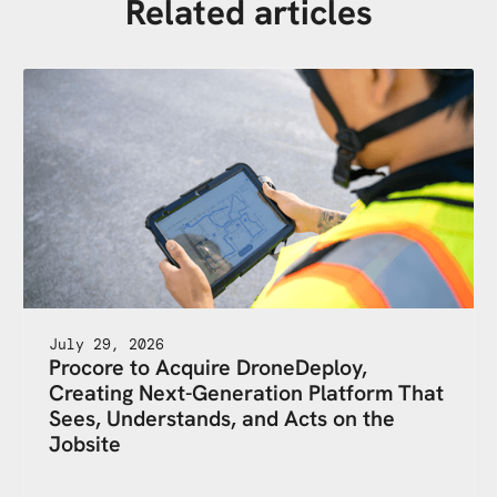
Related articles
July 29, 2026
Procore to Acquire DroneDeploy,
Creating Next-Generation Platform That
Sees, Understands, and Acts on the
Jobsite