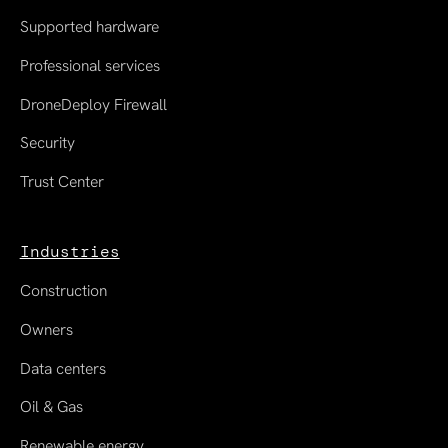
Supported hardware
Professional services
DroneDeploy Firewall
Security
Trust Center
Industries
Construction
Owners
Data centers
Oil & Gas
Renewable energy