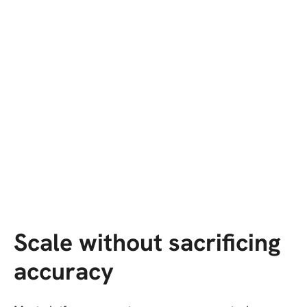
Scale without sacrificing
accuracy