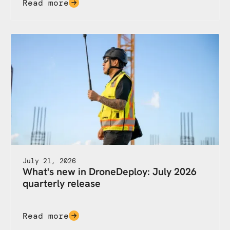
Read more
July 21, 2026
What's new in DroneDeploy: July 2026
quarterly release
Read more