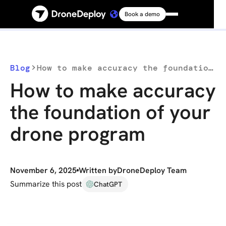
Book a demo
Platform
Solutions
Blog
How to make accuracy the foundation of your drone program
How to make accuracy
Resources
the foundation of your
drone program
Connect
Pricing
November 6, 2025
Written by
DroneDeploy Team
Summarize this post
ChatGPT
Log in