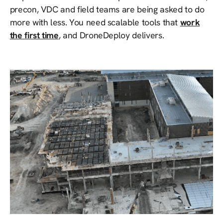
precon, VDC and field teams are being asked to do
more with less. You need scalable tools that
work
the first time
, and DroneDeploy delivers.