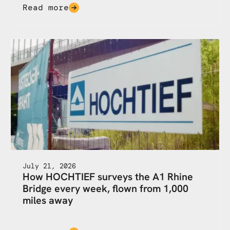
Read more
July 21, 2026
How HOCHTIEF surveys the A1 Rhine
Bridge every week, flown from 1,000
miles away