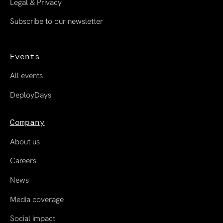
Legal & Privacy
Subscribe to our newsletter
Events
All events
DeployDays
Company
About us
Careers
News
Media coverage
Social impact