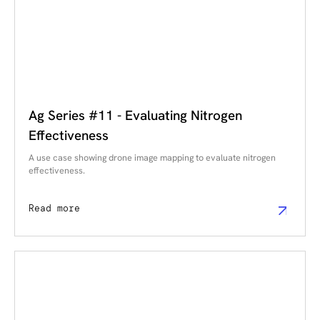
Ag Series #11 - Evaluating Nitrogen
Effectiveness
A use case showing drone image mapping to evaluate nitrogen
effectiveness.
Read more