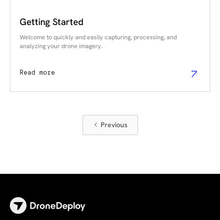
Getting Started
Welcome to quickly and easily capturing, processing, and
analyzing your drone imagery.
Read more
Previous