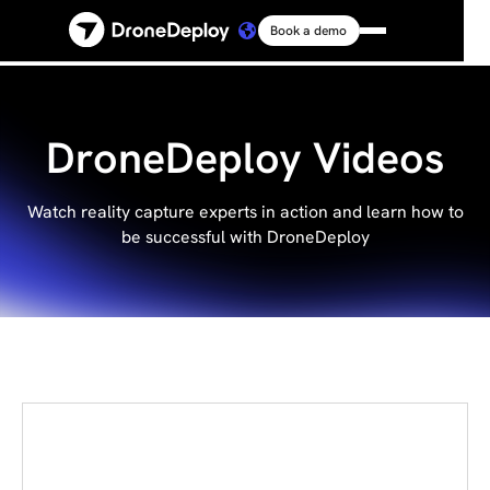
Book a demo
Platform
Solutions
DroneDeploy Videos
Resources
Watch reality capture experts in action and learn how to
be successful with DroneDeploy
Connect
Pricing
Log in