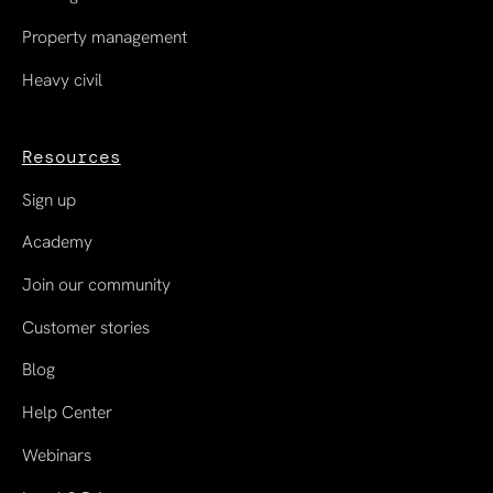
Property management
Heavy civil
Resources
Sign up
Academy
Join our community
Customer stories
Blog
Help Center
Webinars