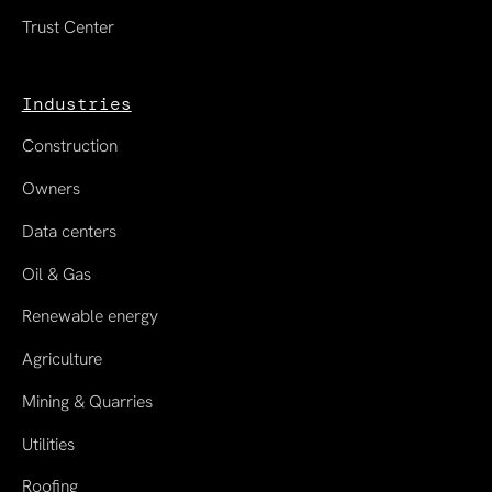
Trust Center
Industries
Construction
Owners
Data centers
Oil & Gas
Renewable energy
Agriculture
Mining & Quarries
Utilities
Roofing