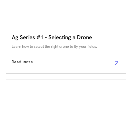
Ag Series #1 - Selecting a Drone
Learn how to select the right drone to fly your fields.
Read more