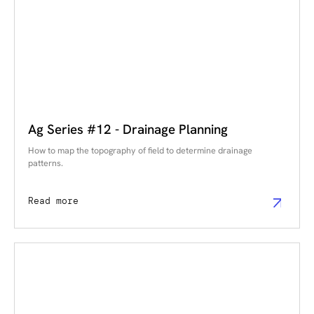
Ag Series #12 - Drainage Planning
How to map the topography of field to determine drainage
patterns.
Read more