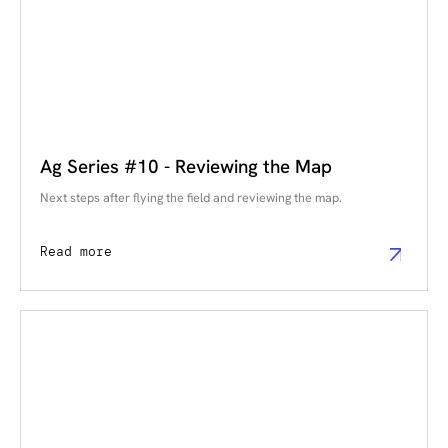
Ag Series #10 - Reviewing the Map
Next steps after flying the field and reviewing the map.
Read more