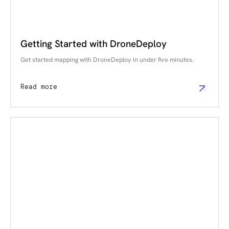
Getting Started with DroneDeploy
Get started mapping with DroneDeploy in under five minutes.
Read more