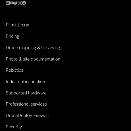
Platform
Pricing
Drone mapping & surveying
Photo & site documentation
Robotics
Industrial inspection
Supported hardware
Professional services
DroneDeploy Firewall
Security