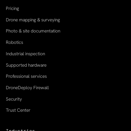
Pricing
Drone mapping & surveying
Photo & site documentation
Robotics
Industrial inspection
Supported hardware
Professional services
DroneDeploy Firewall
Security
Trust Center
Industries