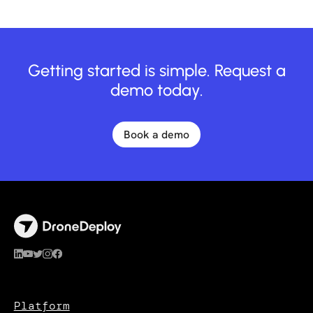
Getting started is simple. Request a
demo today.
Book a demo
Platform