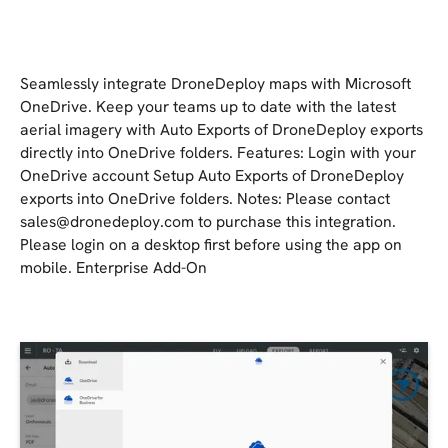
Seamlessly integrate DroneDeploy maps with Microsoft
OneDrive. Keep your teams up to date with the latest
aerial imagery with Auto Exports of DroneDeploy exports
directly into OneDrive folders. Features: Login with your
OneDrive account Setup Auto Exports of DroneDeploy
exports into OneDrive folders. Notes: Please contact
sales@dronedeploy.com
to purchase this integration.
Please login on a desktop first before using the app on
mobile. Enterprise Add-On