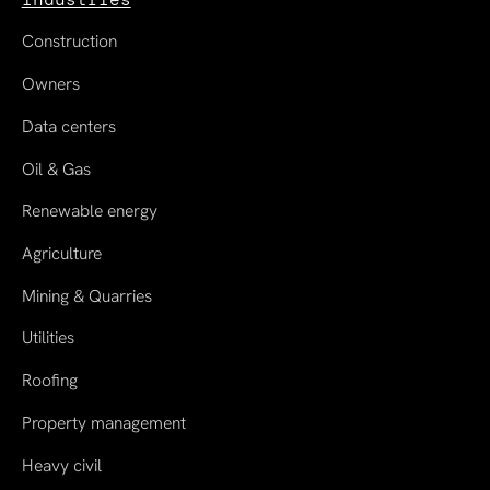
Construction
Owners
Data centers
Oil & Gas
Renewable energy
Agriculture
Mining & Quarries
Utilities
Roofing
Property management
Heavy civil