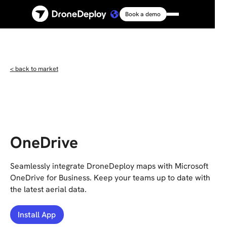
Book a demo
Platform
Solutions
< back to market
Resources
Connect
OneDrive
Pricing
Seamlessly integrate DroneDeploy maps with Microsoft
OneDrive for Business. Keep your teams up to date with
the latest aerial data.
Log in
Install App