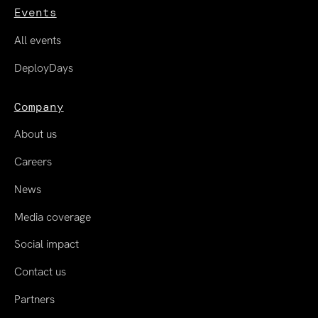
Events
All events
DeployDays
Company
About us
Careers
News
Media coverage
Social impact
Contact us
Partners