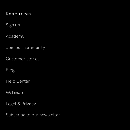
Resources
Sign up
Academy
Join our community
Customer stories
Blog
Help Center
Webinars
Legal & Privacy
Subscribe to our newsletter