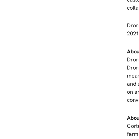
coll
Dron
2021.
Abou
Drone
Drone
meani
and 
on an
conv
Abou
Corte
farme