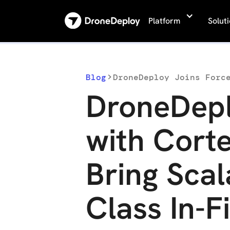
Platform
Solut
Blog
DroneDepl
with Corte
Bring Scal
Class In-F