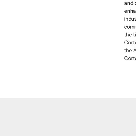
and d
enhan
indus
commi
the 
Cort
the 
Cort