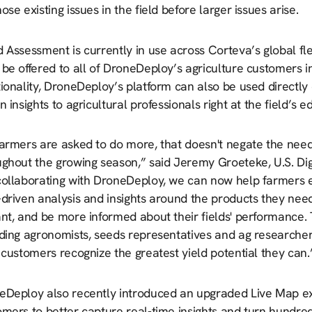
ose existing issues in the field before larger issues arise.
 Assessment is currently in use across Corteva’s global fl
be offered to all of DroneDeploy’s agriculture customers in 
ionality, DroneDeploy’s platform can also be used directly 
n insights to agricultural professionals right at the field’s e
armers are asked to do more, that doesn't negate the need 
ughout the growing season,” said Jeremy Groeteke, U.S. Dig
ollaborating with DroneDeploy, we can now help farmers effi
driven analysis and insights around the products they need
ant, and be more informed about their fields' performance.
ding agronomists, seeds representatives and ag researchers
 customers recognize the greatest yield potential they can.
eDeploy also recently introduced an upgraded Live Map exp
omers to better capture real-time insights and turn hundre