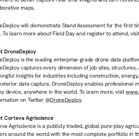
aborative maps.
eDeploy will demonstrate Stand Assessment for the first ti
 To learn more about Field Day and register to attend, visi
t DroneDeploy
Deploy is the leading enterprise-grade drone data platfor
Deploy captures every dimension of job sites, structures, a
ngful insights for industries including construction, energy
exterior data capture, DroneDeploy enables professional m
y device, anywhere in the world. To learn more, visit
www.
ersation on Twitter
@DroneDeploy
.
t Corteva Agriscience
va Agriscience is a publicly traded, global pure-play agri
rs around the world with the most complete portfolio in th