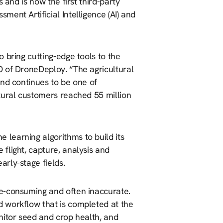
 and is now the first third-party
ent Artificial Intelligence (AI) and
 bring cutting-edge tools to the
O of DroneDeploy. “The agricultural
and continues to be one of
tural customers reached 55 million
learning algorithms to build its
flight, capture, analysis and
rly-stage fields.
e-consuming and often inaccurate.
 workflow that is completed at the
nitor seed and crop health, and