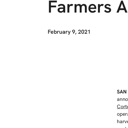
Farmers A
February 9, 2021
SAN
annou
Cort
opera
harve