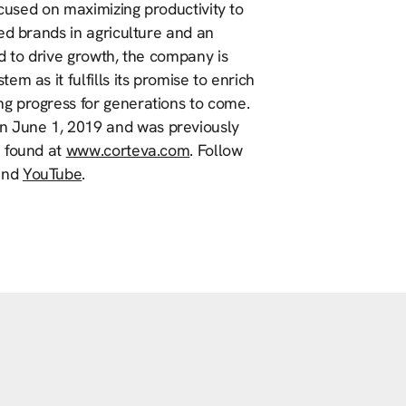
ocused on maximizing productivity to
ed brands in agriculture and an
d to drive growth, the company is
m as it fulfills its promise to enrich
g progress for generations to come.
 June 1, 2019 and was previously
e found at
www.corteva.com
. Follow
nd
YouTube
.