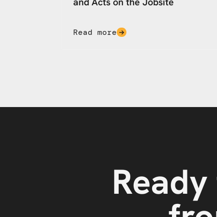
and Acts on the Jobsite
Read more
Ready 
fro