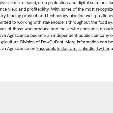
iverse mix of seed, crop protection and digital solutions f
ce yield and profitability. With some of the most recogniz
try-leading product and technology pipeline well positione
tted to working with stakeholders throughout the food syste
lives of those who produce and those who consume, ensurin
eva Agriscience became an independent public company on
Agriculture Division of DowDuPont. More information can b
eva Agriscience on
Facebook
,
Instagram
,
LinkedIn
,
Twitter
a