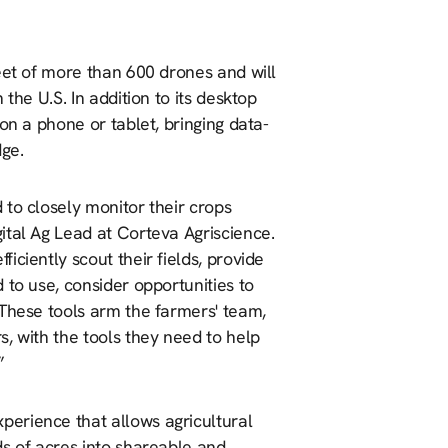
eet of more than 600 drones and will
the U.S. In addition to its desktop
on a phone or tablet, bringing data-
dge.
to closely monitor their crops
ital Ag Lead at Corteva Agriscience.
ciently scout their fields, provide
 to use, consider opportunities to
 These tools arm the farmers' team,
, with the tools they need to help
”
erience that allows agricultural
ds of acres into shareable and