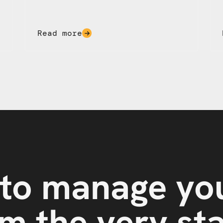
Read more
to manage yo
m the very st