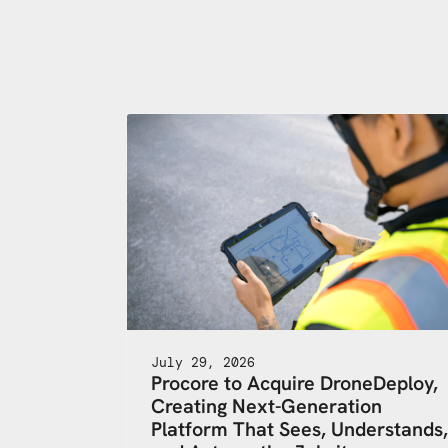
July 29, 2026
Procore to Acquire DroneDeploy,
Creating Next-Generation
Platform That Sees, Understands