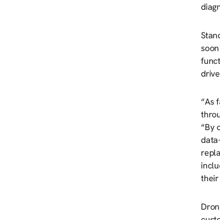
diagn
Stand
soon 
funct
drive
“As f
thro
“By c
data-
repl
inclu
their
Dron
cust