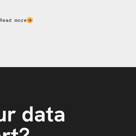
Read more
ur data
art?