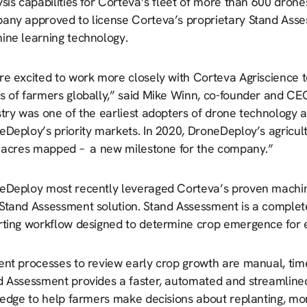
sis capabilities for Corteva’s fleet of more than 600 drones
ny approved to license Corteva’s proprietary Stand Assessm
ine learning technology.
e excited to work more closely with Corteva Agriscience to
s of farmers globally,” said Mike Winn, co-founder and CE
stry was one of the earliest adopters of drone technology 
eDeploy’s priority markets. In 2020, DroneDeploy’s agricul
l acres mapped – a new milestone for the company.”
eDeploy most recently leveraged Corteva’s proven machine 
Stand Assessment solution. Stand Assessment is a complete 
rting workflow designed to determine crop emergence for ea
ent processes to review early crop growth are manual, tim
d Assessment provides a faster, automated and streamlined
d edge to help farmers make decisions about replanting, mo