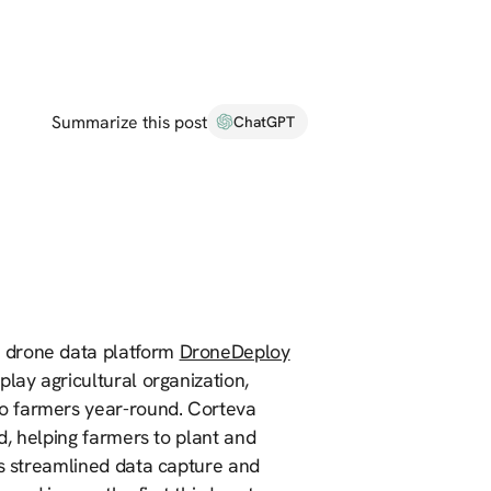
Summarize this post
ChatGPT
se drone data platform
DroneDeploy
lay agricultural organization,
o farmers year-round. Corteva
ld, helping farmers to plant and
es streamlined data capture and