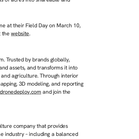
me at their Field Day on March 10,
t the
website
.
m. Trusted by brands globally,
nd assets, and transforms it into
, and agriculture. Through interior
apping, 3D modeling, and reporting
dronedeploy.com
and join the
culture company that provides
e industry – including a balanced