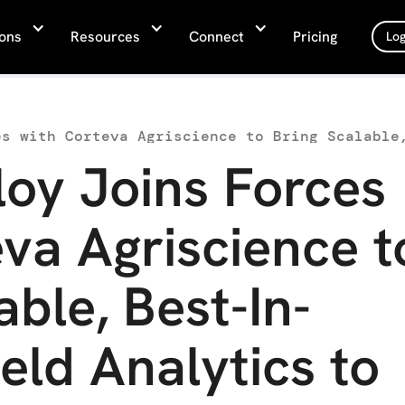
ions
Resources
Connect
Pricing
Log
oy Joins Forces
va Agriscience t
able, Best-In-
ield Analytics to