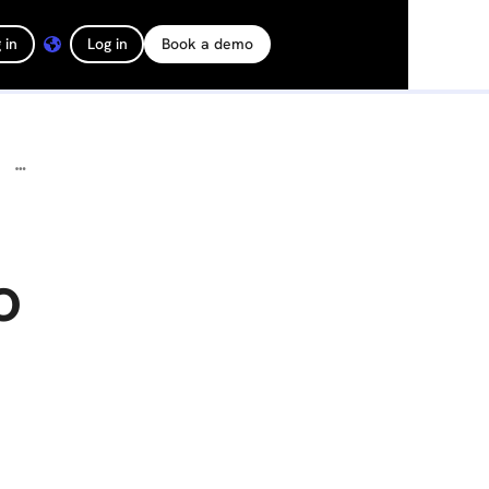
 in
Log in
Book a demo
DroneDeploy Joins Forces with Corteva Agriscience to Bring Scalable, Best-In-Class In-Field Analytics to Farmers Across the Globe
o