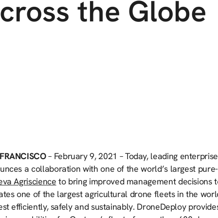
cross the Globe
 FRANCISCO
– February 9, 2021 – Today, leading enterpri
nces a collaboration with one of the world’s largest pure-p
eva Agriscience
to bring improved management decisions t
tes one of the largest agricultural drone fleets in the wor
st efficiently, safely and sustainably. DroneDeploy provid