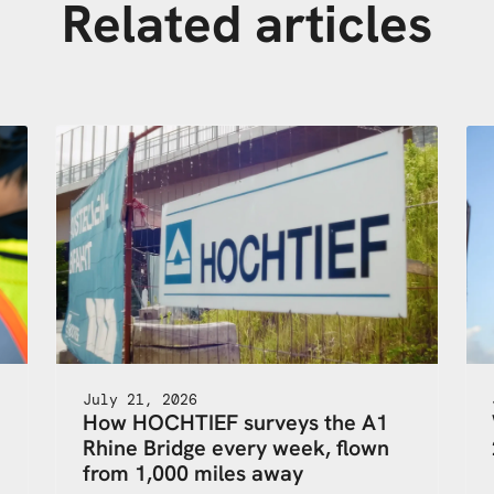
Related articles
July 21, 2026
How HOCHTIEF surveys the A1
Rhine Bridge every week, flown
,
from 1,000 miles away