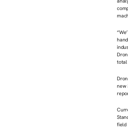
analy
compa
mach
“We’r
hand
indu
Dron
tota
Dron
new 
repo
Curr
Stan
fiel