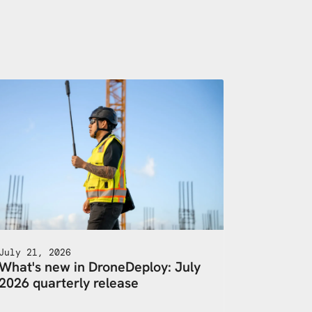
July 21, 2026
What's new in DroneDeploy: July
2026 quarterly release