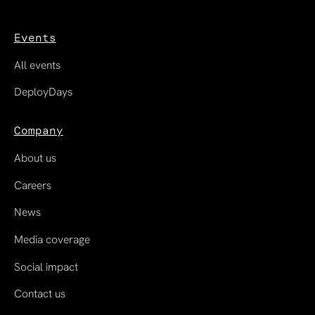
Events
All events
DeployDays
Company
About us
Careers
News
Media coverage
Social impact
Contact us