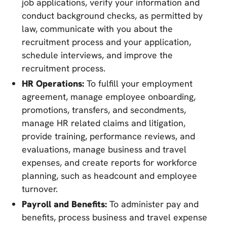
job applications, verify your information and
conduct background checks, as permitted by
law, communicate with you about the
recruitment process and your application,
schedule interviews, and improve the
recruitment process.
HR Operations:
To fulfill your employment
agreement, manage employee onboarding,
promotions, transfers, and secondments,
manage HR related claims and litigation,
provide training, performance reviews, and
evaluations, manage business and travel
expenses, and create reports for workforce
planning, such as headcount and employee
turnover.
Payroll and Benefits:
To administer pay and
benefits, process business and travel expense