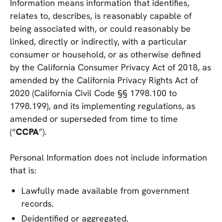
Information means information that identifies,
relates to, describes, is reasonably capable of
being associated with, or could reasonably be
linked, directly or indirectly, with a particular
consumer or household, or as otherwise defined
by the California Consumer Privacy Act of 2018, as
amended by the California Privacy Rights Act of
2020 (California Civil Code §§ 1798.100 to
1798.199), and its implementing regulations, as
amended or superseded from time to time
(“
CCPA
”).
Personal Information does not include information
that is:
Lawfully made available from government
records.
Deidentified or aggregated.