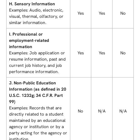
H. Sensory Information
Examples: Audio, electronic,
Yes
Yes
No
visual, thermal, olfactory, or
similar information.
I. Professional or
employment-related
information
Examples: Job application or
Yes
Yes
No
resume information, past and
current job history, and job
performance information.
J. Non-Public Education
Information (as defined in 20
U.S.C. 1232g; 34 C.F.R. Part
99)
Examples: Records that are
No
N/A
N/A
directly related to a student
maintained by an educational
agency or institution or by a
party acting for the agency or
institution.