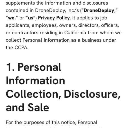
supplements the information and disclosures
contained in DroneDeploy, Inc.’s (“
DroneDeploy
,”
“
we
,” or “
us
”)
Privacy Policy
. It applies to job
applicants, employees, owners, directors, officers,
or contractors residing in California from whom we
collect Personal Information as a business under
the CCPA.
1. Personal
Information
Collection, Disclosure,
and Sale
For the purposes of this notice, Personal