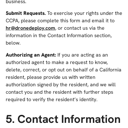
business.
Submit Requests.
To exercise your rights under the
CCPA, please complete this form and email it to
hr@dronedeploy.com
, or contact us via the
information in the Contact Information section,
below.
Authorizing an Agent:
If you are acting as an
authorized agent to make a request to know,
delete, correct, or opt out on behalf of a California
resident, please provide us with written
authorization signed by the resident, and we will
contact you and the resident with further steps
required to verify the resident’s identity.
5. Contact Information