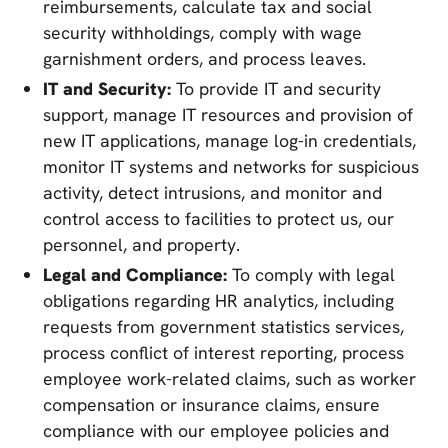
reimbursements, calculate tax and social
security withholdings, comply with wage
garnishment orders, and process leaves.
IT and Security:
To provide IT and security
support, manage IT resources and provision of
new IT applications, manage log-in credentials,
monitor IT systems and networks for suspicious
activity, detect intrusions, and monitor and
control access to facilities to protect us, our
personnel, and property.
Legal and Compliance:
To comply with legal
obligations regarding HR analytics, including
requests from government statistics services,
process conflict of interest reporting, process
employee work-related claims, such as worker
compensation or insurance claims, ensure
compliance with our employee policies and