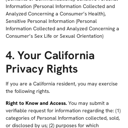
Information (Personal Information Collected and
Analyzed Concerning a Consumer’s Health),
Sensitive Personal Information (Personal
Information Collected and Analyzed Concerning a
Consumer’s Sex Life or Sexual Orientation)
4. Your California
Privacy Rights
If you are a California resident, you may exercise
the following rights.
Right to Know and Access.
You may submit a
verifiable request for information regarding the: (1)
categories of Personal Information collected, sold,
or disclosed by us; (2) purposes for which