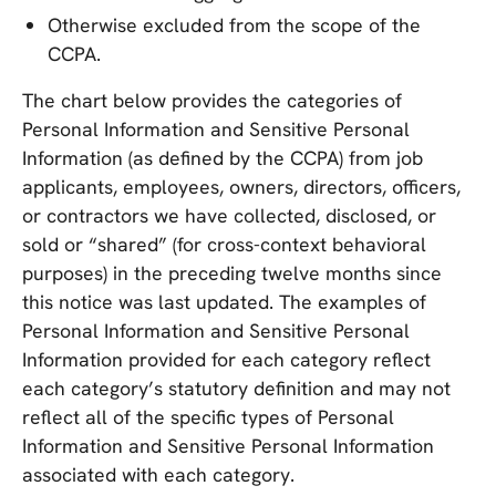
Otherwise excluded from the scope of the
CCPA.
The chart below provides the categories of
Personal Information and Sensitive Personal
Information (as defined by the CCPA) from job
applicants, employees, owners, directors, officers,
or contractors we have collected, disclosed, or
sold or “shared” (for cross-context behavioral
purposes) in the preceding twelve months since
this notice was last updated. The examples of
Personal Information and Sensitive Personal
Information provided for each category reflect
each category’s statutory definition and may not
reflect all of the specific types of Personal
Information and Sensitive Personal Information
associated with each category.