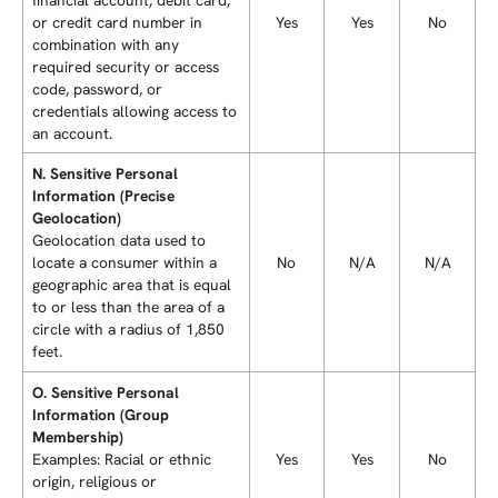
or credit card number in
Yes
Yes
No
combination with any
required security or access
code, password, or
credentials allowing access to
an account.
N. Sensitive Personal
Information (Precise
Geolocation)
Geolocation data used to
locate a consumer within a
No
N/A
N/A
geographic area that is equal
to or less than the area of a
circle with a radius of 1,850
feet.
O. Sensitive Personal
Information (Group
Membership)
Examples: Racial or ethnic
Yes
Yes
No
origin, religious or