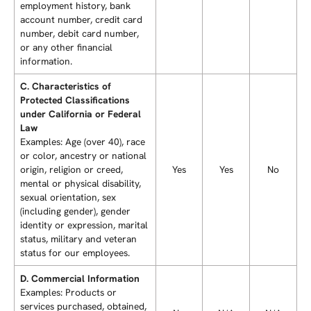
employment history, bank
account number, credit card
number, debit card number,
or any other financial
information.
C. Characteristics of
Protected Classifications
under California or Federal
Law
Examples: Age (over 40), race
or color, ancestry or national
origin, religion or creed,
Yes
Yes
No
mental or physical disability,
sexual orientation, sex
(including gender), gender
identity or expression, marital
status, military and veteran
status for our employees.
D. Commercial Information
Examples: Products or
services purchased, obtained,