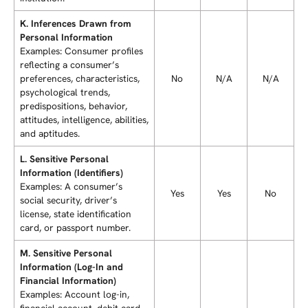
K. Inferences Drawn from
Personal Information
Examples: Consumer profiles
reflecting a consumer’s
preferences, characteristics,
No
N/A
N/A
psychological trends,
predispositions, behavior,
attitudes, intelligence, abilities,
and aptitudes.
L. Sensitive Personal
Information (Identifiers)
Examples: A consumer’s
Yes
Yes
No
social security, driver’s
license, state identification
card, or passport number.
M. Sensitive Personal
Information (Log-In and
Financial Information)
Examples: Account log-in,
financial account, debit card,