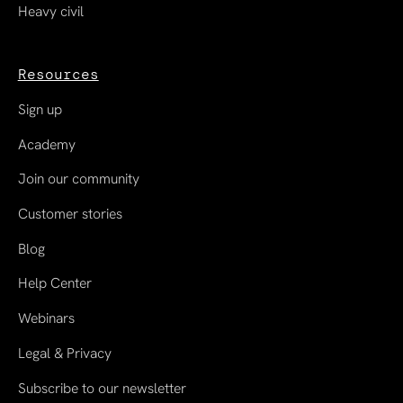
Heavy civil
Resources
Sign up
Academy
Join our community
Customer stories
Blog
Help Center
Webinars
Legal & Privacy
Subscribe to our newsletter