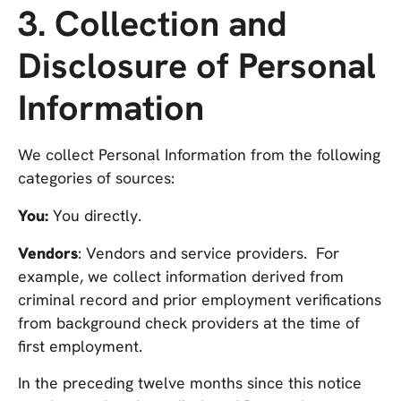
3. Collection and
Disclosure of Personal
Information
We collect Personal Information from the following
categories of sources:
You:
You directly.
Vendors
: Vendors and service providers. For
example, we collect information derived from
criminal record and prior employment verifications
from background check providers at the time of
first employment.
In the preceding twelve months since this notice