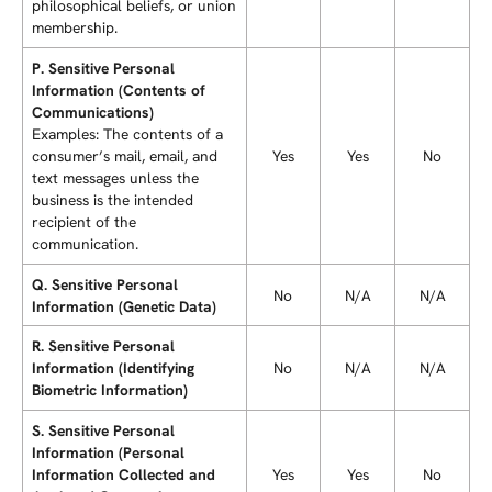
philosophical beliefs, or union
membership.
P. Sensitive Personal
Information (Contents of
Communications)
Examples: The contents of a
consumer’s mail, email, and
Yes
Yes
No
text messages unless the
business is the intended
recipient of the
communication.
Q. Sensitive Personal
No
N/A
N/A
Information (Genetic Data)
R. Sensitive Personal
Information (Identifying
No
N/A
N/A
Biometric Information)
S. Sensitive Personal
Information (Personal
Information Collected and
Yes
Yes
No