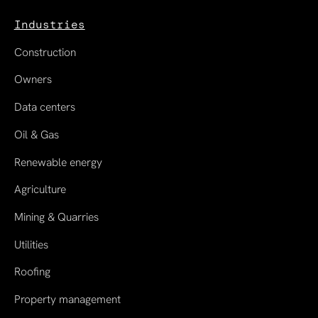
Industries
Construction
Owners
Data centers
Oil & Gas
Renewable energy
Agriculture
Mining & Quarries
Utilities
Roofing
Property management