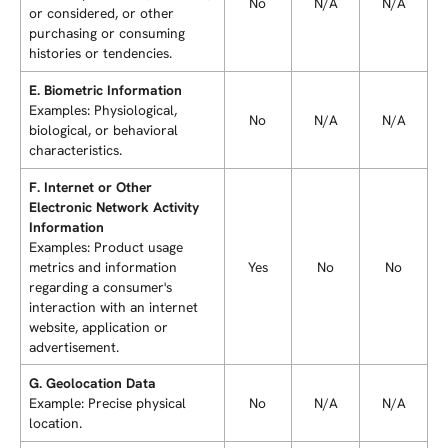
No
N/A
N/A
or considered, or other
purchasing or consuming
histories or tendencies.
E. Biometric Information
Examples: Physiological,
No
N/A
N/A
biological, or behavioral
characteristics.
F. Internet or Other
Electronic Network Activity
Information
Examples: Product usage
metrics and information
Yes
No
No
regarding a consumer's
interaction with an internet
website, application or
advertisement.
G. Geolocation Data
Example: Precise physical
No
N/A
N/A
location.