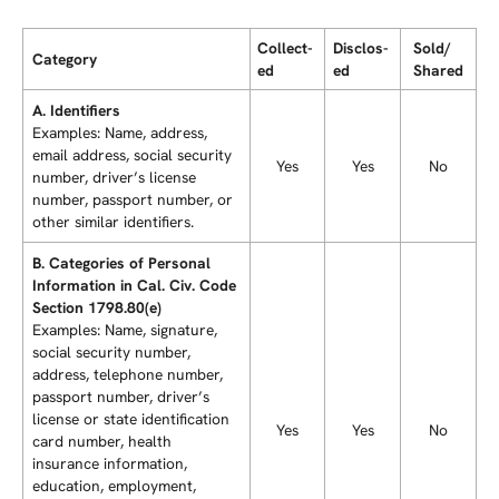
Collec­t­
Discl­o­s­
Sold/
Category
ed
ed
Shared
A. Identifiers
Examples: Name, address,
email address, social security
Yes
Yes
No
number, driver’s license
number, passport number, or
other similar identifiers.
B. Categories of Personal
Information in Cal. Civ. Code
Section 1798.80(e)
Examples: Name, signature,
social security number,
address, telephone number,
passport number, driver’s
license or state identification
Yes
Yes
No
card number, health
insurance information,
education, employment,