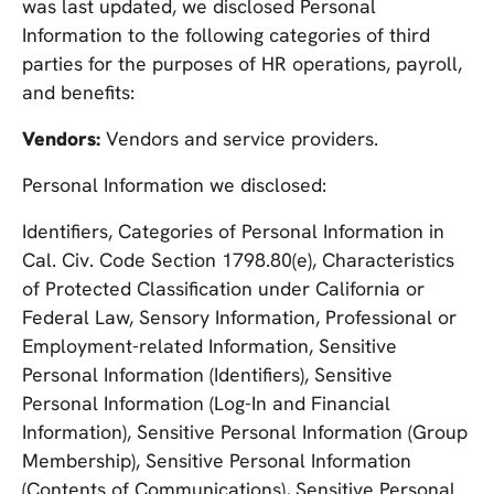
was last updated, we disclosed Personal
Information to the following categories of third
parties for the purposes of HR operations, payroll,
and benefits:
Vendors:
Vendors and service providers.
Personal Information we disclosed:
Identifiers, Categories of Personal Information in
Cal. Civ. Code Section 1798.80(e), Characteristics
of Protected Classification under California or
Federal Law, Sensory Information, Professional or
Employment-related Information, Sensitive
Personal Information (Identifiers), Sensitive
Personal Information (Log-In and Financial
Information), Sensitive Personal Information (Group
Membership), Sensitive Personal Information
(Contents of Communications), Sensitive Personal