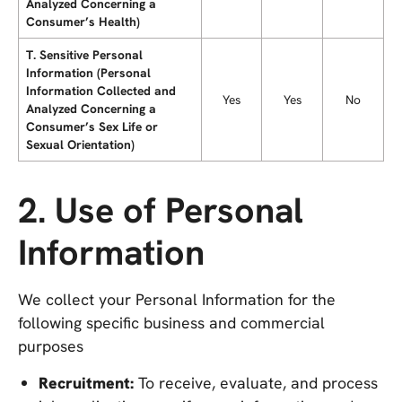
Analyzed Concerning a
Consumer’s Health)
T. Sensitive Personal
Information (Personal
Information Collected and
Yes
Yes
No
Analyzed Concerning a
Consumer’s Sex Life or
Sexual Orientation)
2. Use of Personal
Information
We collect your Personal Information for the
following specific business and commercial
purposes
Recruitment:
To receive, evaluate, and process