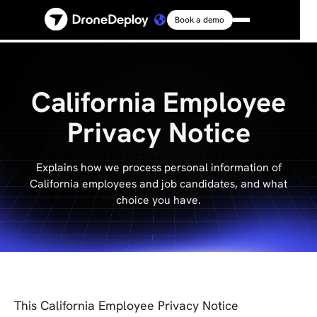
Book a demo
Platform
Solutions
California Employee
Privacy Notice
Resources
Explains how we process personal information of
Connect
California employees and job candidates, and what
choice you have.
Pricing
Log in
This California Employee Privacy Notice