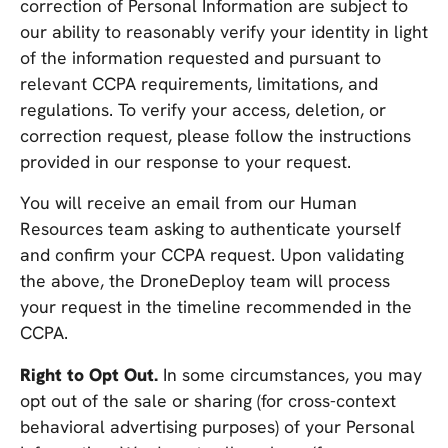
correction of Personal Information are subject to
our ability to reasonably verify your identity in light
of the information requested and pursuant to
relevant CCPA requirements, limitations, and
regulations. To verify your access, deletion, or
correction request, please follow the instructions
provided in our response to your request.
You will receive an email from our Human
Resources team asking to authenticate yourself
and confirm your CCPA request. Upon validating
the above, the DroneDeploy team will process
your request in the timeline recommended in the
CCPA.
Right to Opt Out.
In some circumstances, you may
opt out of the sale or sharing (for cross-context
behavioral advertising purposes) of your Personal