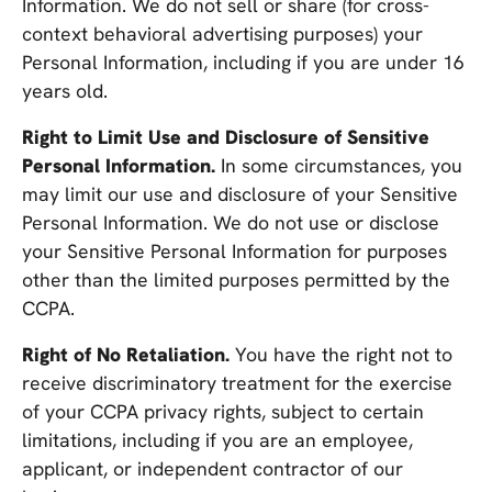
Information. We do not sell or share (for cross-
context behavioral advertising purposes) your
Personal Information, including if you are under 16
years old.
Right to Limit Use and Disclosure of Sensitive
Personal Information.
In some circumstances, you
may limit our use and disclosure of your Sensitive
Personal Information. We do not use or disclose
your Sensitive Personal Information for purposes
other than the limited purposes permitted by the
CCPA.
Right of No Retaliation.
You have the right not to
receive discriminatory treatment for the exercise
of your CCPA privacy rights, subject to certain
limitations, including if you are an employee,
applicant, or independent contractor of our