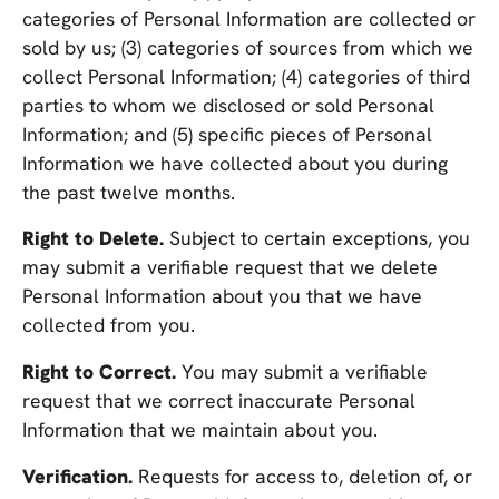
categories of Personal Information are collected or
sold by us; (3) categories of sources from which we
collect Personal Information; (4) categories of third
parties to whom we disclosed or sold Personal
Information; and (5) specific pieces of Personal
Information we have collected about you during
the past twelve months.
Right to Delete.
Subject to certain exceptions, you
may submit a verifiable request that we delete
Personal Information about you that we have
collected from you.
Right to Correct.
You may submit a verifiable
request that we correct inaccurate Personal
Information that we maintain about you.
Verification.
Requests for access to, deletion of, or