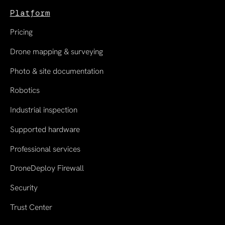
Platform
Pricing
Drone mapping & surveying
Photo & site documentation
Robotics
Industrial inspection
Supported hardware
Professional services
DroneDeploy Firewall
Security
Trust Center