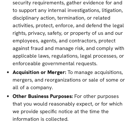
security requirements, gather evidence for and
to support any internal investigations, litigation,
disciplinary action, termination, or related
activities, protect, enforce, and defend the legal
rights, privacy, safety, or property of us and our
employees, agents, and contractors, protect
against fraud and manage risk, and comply with
applicable laws, regulations, legal processes, or
enforceable governmental requests.
Acquisition or Merger:
To manage acquisitions,
mergers, and reorganizations or sale of some or
all of a company.
Other Business Purposes:
For other purposes
that you would reasonably expect, or for which
we provide specific notice at the time the
information is collected.