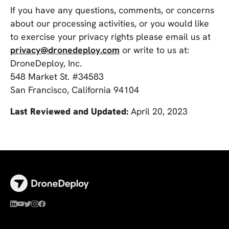
If you have any questions, comments, or concerns
about our processing activities, or you would like
to exercise your privacy rights please email us at
privacy@dronedeploy.com
or write to us at:
DroneDeploy, Inc.
548 Market St. #34583
San Francisco, California 94104
Last Reviewed and Updated:
April 20, 2023