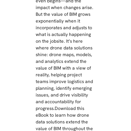
even begins—and the
impact when changes arise.
But the value of BIM grows
exponentially when it
incorporates and adjusts to
what is actually happening
on the jobsite. It’s here
where drone data solutions
shine: drone maps, models,
and analytics extend the
value of BIM with a view of
reality, helping project
teams improve logistics and
planning, identify emerging
issues, and drive visibility
and accountability for
progress.Download this
eBook to learn how drone
data solutions extend the
value of BIM throughout the