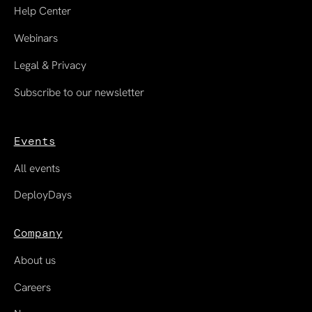
Help Center
Webinars
Legal & Privacy
Subscribe to our newsletter
Events
All events
DeployDays
Company
About us
Careers