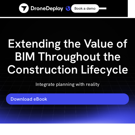
Book a demo
Platform
Solutions
Extending the Value of
BIM Throughout the
Resources
Construction Lifecycle
Connect
Integrate planning with reality
Pricing
Download eBook
Log in