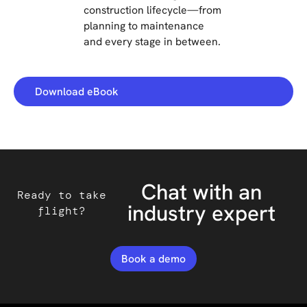
construction lifecycle—from
planning to maintenance
and every stage in between.
Download eBook
Chat with an
Ready to take
industry expert
flight?
Book a demo