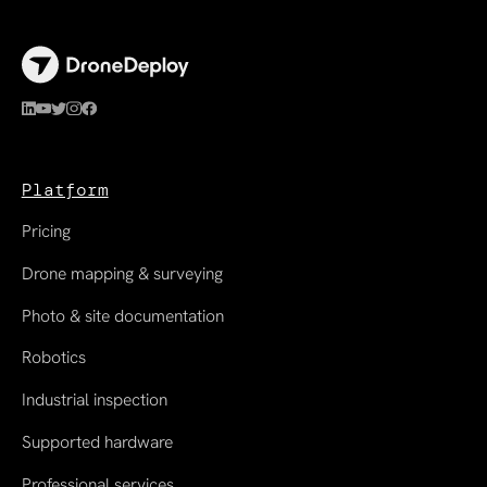
Platform
Pricing
Drone mapping & surveying
Photo & site documentation
Robotics
Industrial inspection
Supported hardware
Professional services