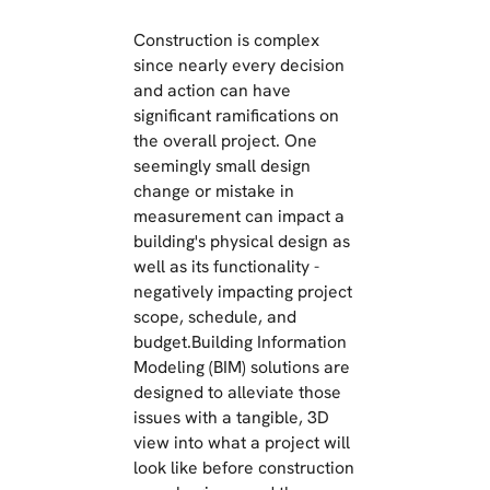
Construction is complex
since nearly every decision
and action can have
significant ramifications on
the overall project. One
seemingly small design
change or mistake in
measurement can impact a
building's physical design as
well as its functionality -
negatively impacting project
scope, schedule, and
budget.Building Information
Modeling (BIM) solutions are
designed to alleviate those
issues with a tangible, 3D
view into what a project will
look like before construction