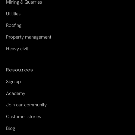
Mining & Quarries
Utilities
Roofing
Property management
Heavy civil
Resources
Sign up
Academy
Join our community
Customer stories
Blog