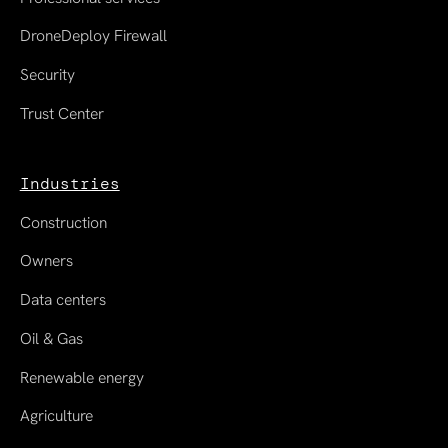
DroneDeploy Firewall
Security
Trust Center
Industries
Construction
Owners
Data centers
Oil & Gas
Renewable energy
Agriculture