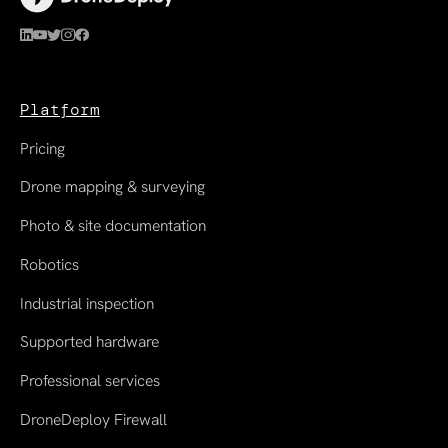
Platform
Pricing
Drone mapping & surveying
Photo & site documentation
Robotics
Industrial inspection
Supported hardware
Professional services
DroneDeploy Firewall