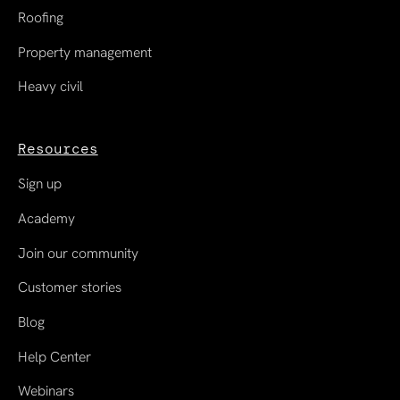
Roofing
Property management
Heavy civil
Resources
Sign up
Academy
Join our community
Customer stories
Blog
Help Center
Webinars