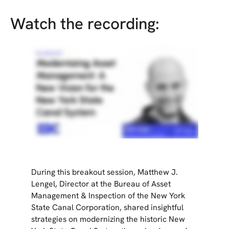
Watch the recording:
During this breakout session, Matthew J.
Lengel, Director at the Bureau of Asset
Management & Inspection of the New York
State Canal Corporation, shared insightful
strategies on modernizing the historic New