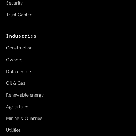
Security
Trust Center
Industries
Construction
Owners
Data centers
Oil & Gas
Renewable energy
Agriculture
Mining & Quarries
Utilities