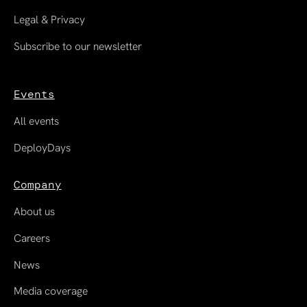
Legal & Privacy
Subscribe to our newsletter
Events
All events
DeployDays
Company
About us
Careers
News
Media coverage