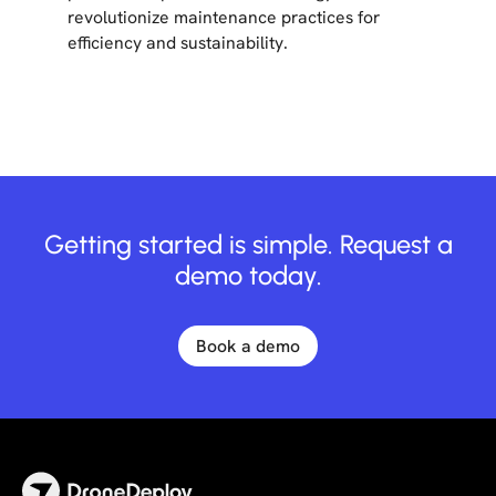
revolutionize maintenance practices for
efficiency and sustainability.
Getting started is simple. Request a
demo today.
Book a demo