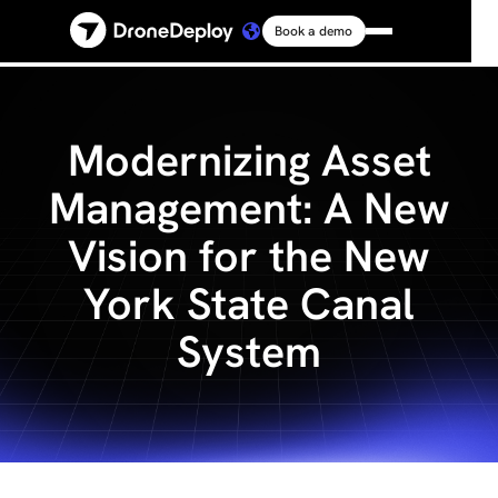
Book a demo
Platform
Solutions
Modernizing Asset
Management: A New
Resources
Vision for the New
Connect
York State Canal
System
Pricing
Log in