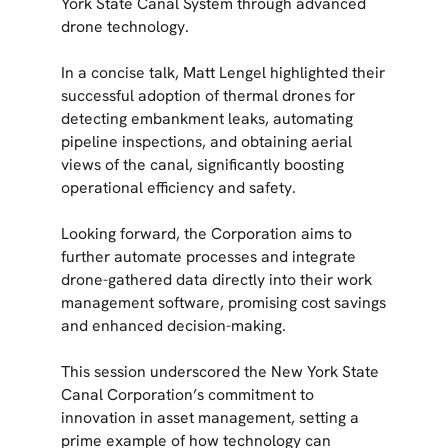
York State Canal System through advanced
drone technology.
In a concise talk, Matt Lengel highlighted their
successful adoption of thermal drones for
detecting embankment leaks, automating
pipeline inspections, and obtaining aerial
views of the canal, significantly boosting
operational efficiency and safety.
Looking forward, the Corporation aims to
further automate processes and integrate
drone-gathered data directly into their work
management software, promising cost savings
and enhanced decision-making.
This session underscored the New York State
Canal Corporation’s commitment to
innovation in asset management, setting a
prime example of how technology can