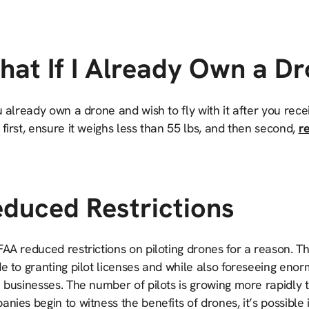
at If I Already Own a D
u already own a drone and wish to fly with it after you rece
first, ensure it weighs less than 55 lbs, and then second,
re
duced Restrictions
AA reduced restrictions on piloting drones for a reason. T
e to granting pilot licenses and while also foreseeing enor
 businesses. The number of pilots is growing more rapidly t
nies begin to witness the benefits of drones, it’s possible 