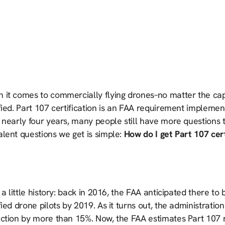
 it comes to commercially flying drones–no matter the capa
fied. Part 107 certification is an FAA requirement impleme
r nearly four years, many people still have more questions
lent questions we get is simple:
How do I get Part 107 cert
, a little history: back in 2016, the FAA anticipated there t
fied drone pilots by 2019. As it turns out, the administratio
iction by more than 15%. Now, the FAA estimates Part 107 r