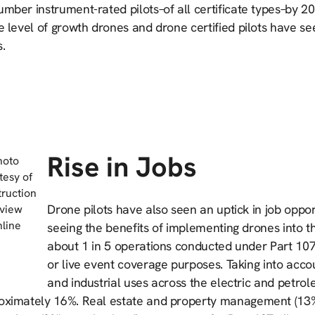
mber instrument-rated pilots–of all certificate types–by 2
e level of growth drones and drone certified pilots have se
.
Rise in Jobs
hoto
tesy of
ruction
Drone pilots have also seen an uptick in job oppo
view
line
seeing the benefits of implementing drones into t
about 1 in 5 operations conducted under Part 107 
or live event coverage purposes. Taking into account
and industrial uses across the electric and petr
oximately 16%. Real estate and property management (13%)