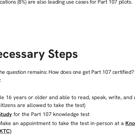
cations (8%) are also leading use cases for Part 107 pilots.
ecessary Steps
he question remains: How does one get Part 107 certified? 
:
Be 16 years or older and able to read, speak, write, and 
citizens are allowed to take the test)
Study
for the Part 107 knowledge test
Make an appointment to take the test in-person at a
Kno
(KTC)