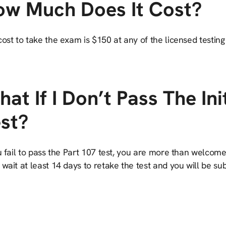
ow Much Does It Cost?
ost to take the exam is $150 at any of the licensed testing
at If I Don’t Pass The Ini
st?
u fail to pass the Part 107 test, you are more than welcome
wait at least 14 days to retake the test and you will be s