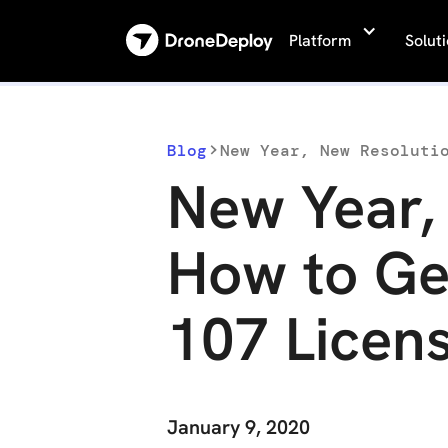
Platform
Solut
Blog
New Year, New Resoluti
New Year,
How to Ge
107 Licen
January 9, 2020