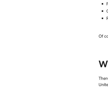
Of co
Wh
Ther
Unite