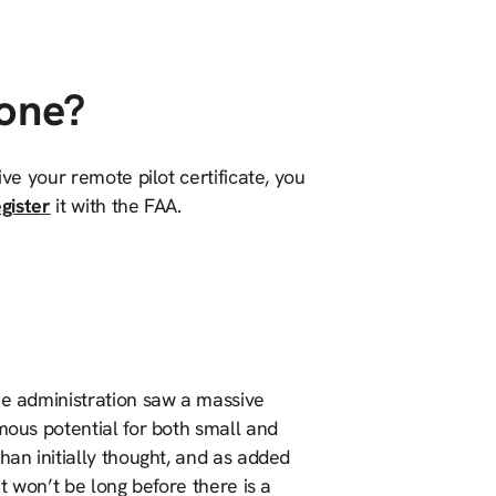
rone?
ive your remote pilot certificate, you
gister
it with the FAA.
he administration saw a massive
mous potential for both small and
han initially thought, and as added
it won’t be long before there is a