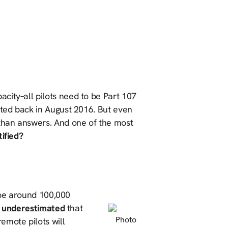
city–all pilots need to be Part 107
nted back in August 2016. But even
 than answers. And one of the most
ified?
o be around 100,000
n
underestimated
that
Photo
emote pilots will