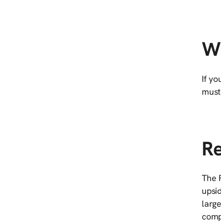
Wh
If yo
must 
Re
The F
upsid
large
compa